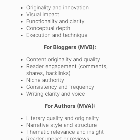
Originality and innovation
Visual impact
Functionality and clarity
Conceptual depth
Execution and technique
For Bloggers (MVB):
Content originality and quality
Reader engagement (comments,
shares, backlinks)
Niche authority
Consistency and frequency
Writing clarity and voice
For Authors (MVA):
Literary quality and originality
Narrative style and structure
Thematic relevance and insight
Reader impact or reviews