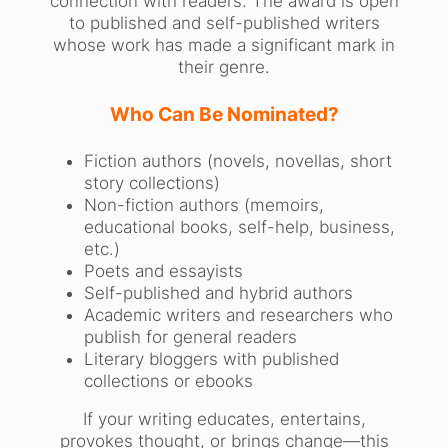
connection with readers. The award is open
to published and self-published writers
whose work has made a significant mark in
their genre.
Who Can Be Nominated?
Fiction authors (novels, novellas, short
story collections)
Non-fiction authors (memoirs,
educational books, self-help, business,
etc.)
Poets and essayists
Self-published and hybrid authors
Academic writers and researchers who
publish for general readers
Literary bloggers with published
collections or ebooks
If your writing educates, entertains,
provokes thought, or brings change—this