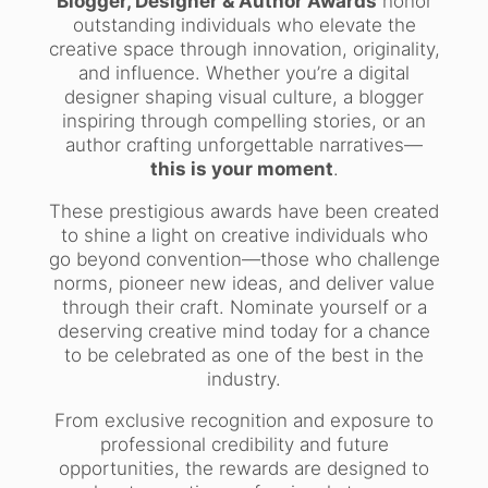
Blogger, Designer & Author Awards
honor
outstanding individuals who elevate the
creative space through innovation, originality,
and influence. Whether you’re a digital
designer shaping visual culture, a blogger
inspiring through compelling stories, or an
author crafting unforgettable narratives—
this is your moment
.
These prestigious awards have been created
to shine a light on creative individuals who
go beyond convention—those who challenge
norms, pioneer new ideas, and deliver value
through their craft. Nominate yourself or a
deserving creative mind today for a chance
to be celebrated as one of the best in the
industry.
From exclusive recognition and exposure to
professional credibility and future
opportunities, the rewards are designed to