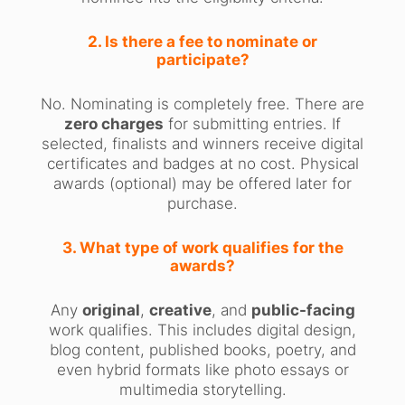
2. Is there a fee to nominate or
participate?
No. Nominating is completely free. There are
zero charges
for submitting entries. If
selected, finalists and winners receive digital
certificates and badges at no cost. Physical
awards (optional) may be offered later for
purchase.
3. What type of work qualifies for the
awards?
Any
original
,
creative
, and
public-facing
work qualifies. This includes digital design,
blog content, published books, poetry, and
even hybrid formats like photo essays or
multimedia storytelling.