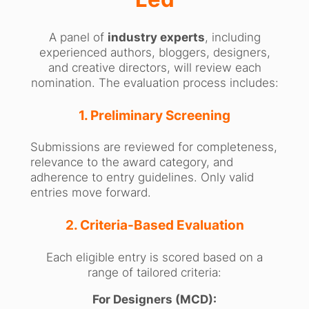
A panel of
industry experts
, including
experienced authors, bloggers, designers,
and creative directors, will review each
nomination. The evaluation process includes:
1. Preliminary Screening
Submissions are reviewed for completeness,
relevance to the award category, and
adherence to entry guidelines. Only valid
entries move forward.
2. Criteria-Based Evaluation
Each eligible entry is scored based on a
range of tailored criteria:
For Designers (MCD):