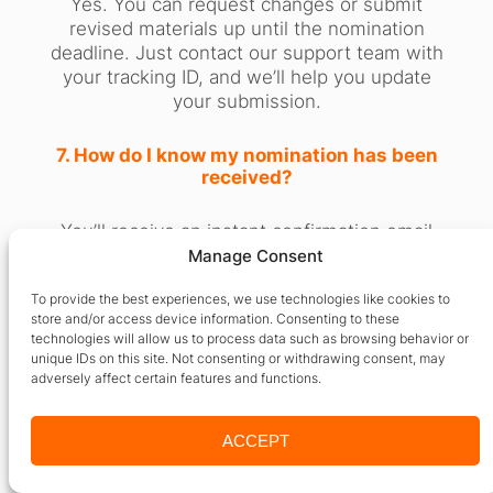
Yes. You can request changes or submit
revised materials up until the nomination
deadline. Just contact our support team with
your tracking ID, and we’ll help you update
your submission.
7. How do I know my nomination has been
received?
You’ll receive an instant confirmation email
with your submission ID, followed by updates
Manage Consent
on screening, shortlisting, and
To provide the best experiences, we use technologies like cookies to
announcement stages.
store and/or access device information. Consenting to these
technologies will allow us to process data such as browsing behavior or
8. Will nominees be publicly listed?
unique IDs on this site. Not consenting or withdrawing consent, may
adversely affect certain features and functions.
Yes. Shortlisted nominees are featured on
our site and social channels. Finalists and
ACCEPT
winners receive
dedicated profile pages
with backlinks for SEO and professional