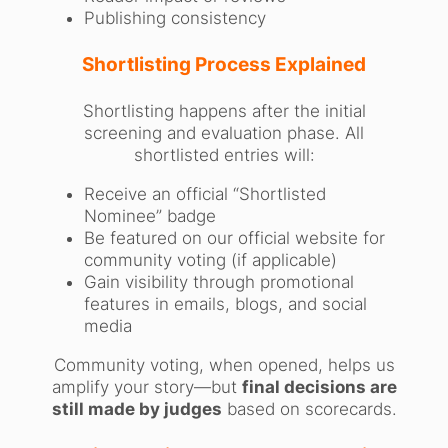
Publishing consistency
Shortlisting Process Explained
Shortlisting happens after the initial
screening and evaluation phase. All
shortlisted entries will:
Receive an official “Shortlisted
Nominee” badge
Be featured on our official website for
community voting (if applicable)
Gain visibility through promotional
features in emails, blogs, and social
media
Community voting, when opened, helps us
amplify your story—but
final decisions are
still made by judges
based on scorecards.