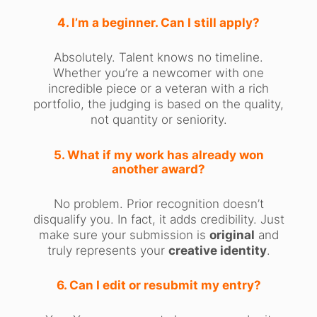
4. I’m a beginner. Can I still apply?
Absolutely. Talent knows no timeline.
Whether you’re a newcomer with one
incredible piece or a veteran with a rich
portfolio, the judging is based on the quality,
not quantity or seniority.
5. What if my work has already won
another award?
No problem. Prior recognition doesn’t
disqualify you. In fact, it adds credibility. Just
make sure your submission is
original
and
truly represents your
creative identity
.
6. Can I edit or resubmit my entry?