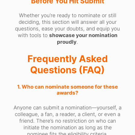
Before You Hit Submit
Whether you’re ready to nominate or still
deciding, this section will answer all your
questions, ease your doubts, and equip you
with tools to
showcase your nomination
proudly
.
Frequently Asked
Questions (FAQ)
1. Who can nominate someone for these
awards?
Anyone can submit a nomination—yourself, a
colleague, a fan, a reader, a client, or even a
friend. There’s no restriction on who can
initiate the nomination as long as the
nominee fits the eligibility criteria.