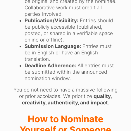
be original and created by the nominee.
Collaborative work must credit all
parties involved.
Publication/Visibility:
Entries should
be publicly accessible (published,
posted, or shared in a verifiable space
online or offline).
Submission Language:
Entries must
be in English or have an English
translation.
Deadline Adherence:
All entries must
be submitted within the announced
nomination window.
You do not need to have a massive following
or prior accolades. We prioritize
quality,
creativity, authenticity, and impact
.
How to Nominate
Yourself or Someone