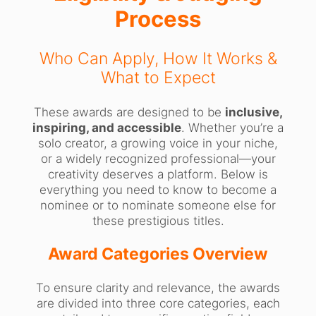
Process
Who Can Apply, How It Works &
What to Expect
These awards are designed to be
inclusive,
inspiring, and accessible
. Whether you’re a
solo creator, a growing voice in your niche,
or a widely recognized professional—your
creativity deserves a platform. Below is
everything you need to know to become a
nominee or to nominate someone else for
these prestigious titles.
Award Categories Overview
To ensure clarity and relevance, the awards
are divided into three core categories, each