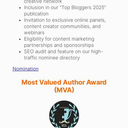
creative network
Inclusion in our “Top Bloggers 2025”
publication
Invitation to exclusive online panels,
content creator communities, and
webinars
Eligibility for content marketing
partnerships and sponsorships
SEO audit and feature on our high-
traffic nominee directory
Nomination
Most Valued Author Award
(MVA)