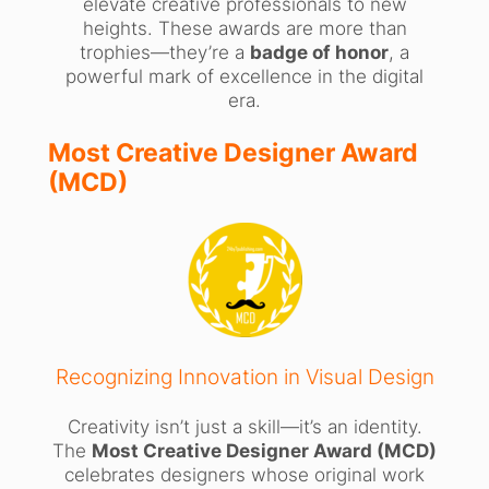
elevate creative professionals to new
heights. These awards are more than
trophies—they’re a
badge of honor
, a
powerful mark of excellence in the digital
era.
Most Creative Designer Award
(MCD)
Recognizing Innovation in Visual Design
Creativity isn’t just a skill—it’s an identity.
The
Most Creative Designer Award (MCD)
celebrates designers whose original work