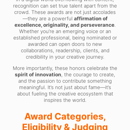
recognition can set true talent apart from the
crowd. These awards are not just accolades
—they are a powerful
affirmation of
excellence, originality, and perseverance
.
Whether you’re an emerging voice or an
established professional, being nominated or
awarded can open doors to new
collaborations, readership, clients, and
credibility in your creative journey.
More importantly, these honors celebrate the
spirit of innovation
, the courage to create,
and the passion to contribute something
meaningful. It’s not just about fame—it’s
about fueling the creative ecosystem that
inspires the world.
Award Categories,
Eligibility & Judging