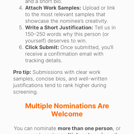
and a short bio.
Attach Work Samples:
Upload or link
to the most relevant samples that
showcase the nominee’s creativity.
Write a Short Justification:
Tell us in
150–250 words why this person (or
yourself) deserves to win.
Click Submit:
Once submitted, you’ll
receive a confirmation email with
tracking details.
Pro tip:
Submissions with clear work
samples, concise bios, and well-written
justifications tend to rank higher during
screening.
Multiple Nominations Are
Welcome
You can nominate
more than one person
, or