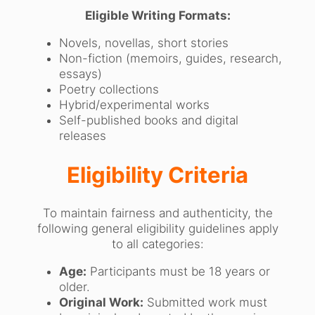
Eligible Writing Formats:
Novels, novellas, short stories
Non-fiction (memoirs, guides, research,
essays)
Poetry collections
Hybrid/experimental works
Self-published books and digital
releases
Eligibility Criteria
To maintain fairness and authenticity, the
following general eligibility guidelines apply
to all categories:
Age:
Participants must be 18 years or
older.
Original Work:
Submitted work must