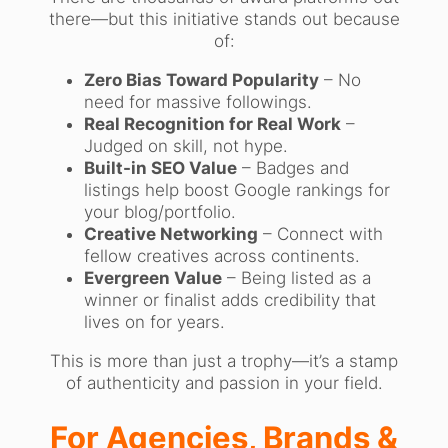
there—but this initiative stands out because
of:
Zero Bias Toward Popularity
– No
need for massive followings.
Real Recognition for Real Work
–
Judged on skill, not hype.
Built-in SEO Value
– Badges and
listings help boost Google rankings for
your blog/portfolio.
Creative Networking
– Connect with
fellow creatives across continents.
Evergreen Value
– Being listed as a
winner or finalist adds credibility that
lives on for years.
This is more than just a trophy—it’s a stamp
of authenticity and passion in your field.
For Agencies, Brands &