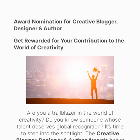
Award Nomination for Creative Blogger,
Designer & Author
Get Rewarded for Your Contribution to the
World of Creativity
Are you a trailblazer in the world of
creativity? Do you know someone whose
talent deserves global recognition? It’s time
to step into the spotlight! The
Creative