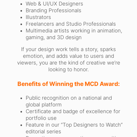
Web & UI/UX Designers
Branding Professionals
Illustrators
Freelancers and Studio Professionals
Multimedia artists working in animation,
gaming, and 3D design
If your design work tells a story, sparks
emotion, and adds value to users and
viewers, you are the kind of creative we’re
looking to honor.
Benefits of Winning the MCD Award:
Public recognition on a national and
global platform
Certificate and badge of excellence for
portfolio use
Feature in our “Top Designers to Watch”
editorial series