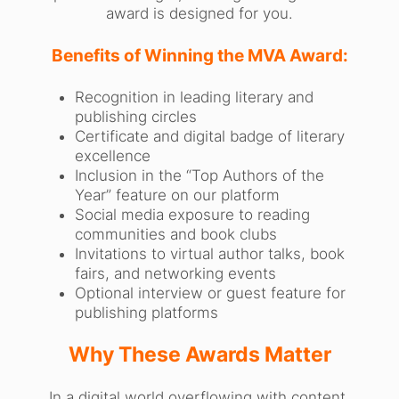
award is designed for you.
Benefits of Winning the MVA Award:
Recognition in leading literary and
publishing circles
Certificate and digital badge of literary
excellence
Inclusion in the “Top Authors of the
Year” feature on our platform
Social media exposure to reading
communities and book clubs
Invitations to virtual author talks, book
fairs, and networking events
Optional interview or guest feature for
publishing platforms
Why These Awards Matter
In a digital world overflowing with content,