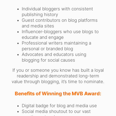
Individual bloggers with consistent
publishing history
Guest contributors on blog platforms
and media sites
Influencer-bloggers who use blogs to
educate and engage
Professional writers maintaining a
personal or branded blog
Advocates and educators using
blogging for social causes
If you or someone you know has built a loyal
readership and demonstrated long-term
value through blogging, it’s time to nominate.
Benefits of Winning the MVB Award:
Digital badge for blog and media use
Social media shoutout to our vast