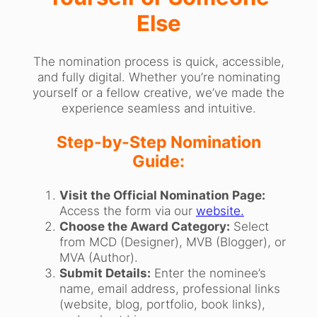
Else
The nomination process is quick, accessible,
and fully digital. Whether you’re nominating
yourself or a fellow creative, we’ve made the
experience seamless and intuitive.
Step-by-Step Nomination
Guide:
Visit the Official Nomination Page:
Access the form via our
website.
Choose the Award Category:
Select
from MCD (Designer), MVB (Blogger), or
MVA (Author).
Submit Details:
Enter the nominee’s
name, email address, professional links
(website, blog, portfolio, book links),