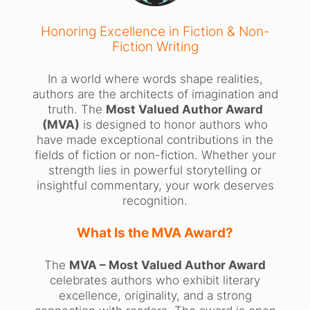
Honoring Excellence in Fiction & Non-
Fiction Writing
In a world where words shape realities,
authors are the architects of imagination and
truth. The
Most Valued Author Award
(MVA)
is designed to honor authors who
have made exceptional contributions in the
fields of fiction or non-fiction. Whether your
strength lies in powerful storytelling or
insightful commentary, your work deserves
recognition.
What Is the MVA Award?
The
MVA – Most Valued Author Award
celebrates authors who exhibit literary
excellence, originality, and a strong