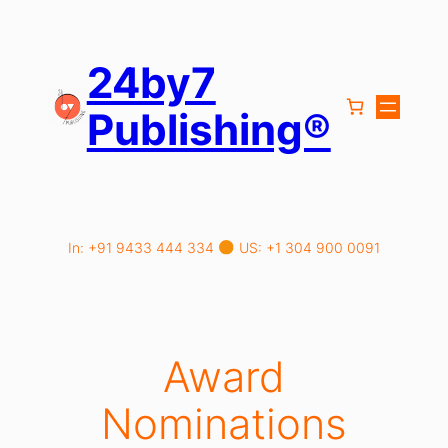
Skip
to
content
24by7
Publishing®
In: +91 9433 444 334
US: +1 304 900 0091
Award
Nominations