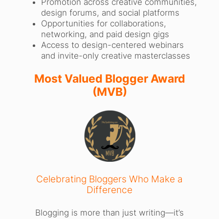
Promotion across creative communities,
design forums, and social platforms
Opportunities for collaborations,
networking, and paid design gigs
Access to design-centered webinars
and invite-only creative masterclasses
Most Valued Blogger Award
(MVB)
Celebrating Bloggers Who Make a
Difference
Blogging is more than just writing—it’s