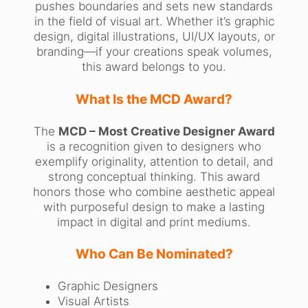
pushes boundaries and sets new standards
in the field of visual art. Whether it’s graphic
design, digital illustrations, UI/UX layouts, or
branding—if your creations speak volumes,
this award belongs to you.
What Is the MCD Award?
The
MCD – Most Creative Designer Award
is a recognition given to designers who
exemplify originality, attention to detail, and
strong conceptual thinking. This award
honors those who combine aesthetic appeal
with purposeful design to make a lasting
impact in digital and print mediums.
Who Can Be Nominated?
Graphic Designers
Visual Artists