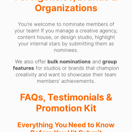
Organizations
You’re welcome to nominate members of
your team! If you manage a creative agency,
content house, or design studio, highlight
your internal stars by submitting them as
nominees.
We also offer
bulk nominations
and
group
features
for studios or brands that champion
creativity and want to showcase their team
members’ achievements.
FAQs, Testimonials &
Promotion Kit
Everything You Need to Know