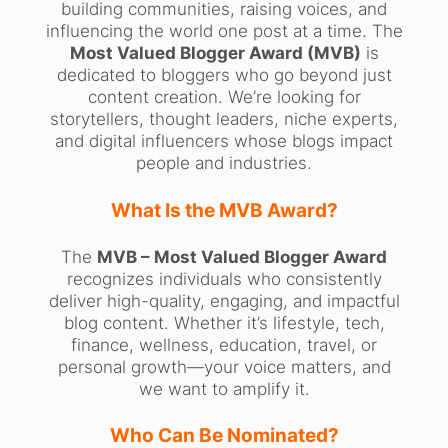
building communities, raising voices, and
influencing the world one post at a time. The
Most Valued Blogger Award (MVB)
is
dedicated to bloggers who go beyond just
content creation. We’re looking for
storytellers, thought leaders, niche experts,
and digital influencers whose blogs impact
people and industries.
What Is the MVB Award?
The
MVB – Most Valued Blogger Award
recognizes individuals who consistently
deliver high-quality, engaging, and impactful
blog content. Whether it’s lifestyle, tech,
finance, wellness, education, travel, or
personal growth—your voice matters, and
we want to amplify it.
Who Can Be Nominated?