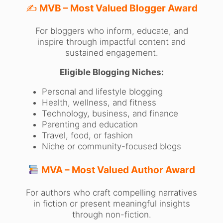
✍️
MVB – Most Valued Blogger Award
For bloggers who inform, educate, and
inspire through impactful content and
sustained engagement.
Eligible Blogging Niches:
Personal and lifestyle blogging
Health, wellness, and fitness
Technology, business, and finance
Parenting and education
Travel, food, or fashion
Niche or community-focused blogs
MVA – Most Valued Author Award
For authors who craft compelling narratives
in fiction or present meaningful insights
through non-fiction.