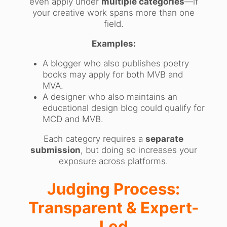
even apply under
multiple categories
—if
your creative work spans more than one
field.
Examples:
A blogger who also publishes poetry
books may apply for both MVB and
MVA.
A designer who also maintains an
educational design blog could qualify for
MCD and MVB.
Each category requires a
separate
submission
, but doing so increases your
exposure across platforms.
Judging Process:
Transparent & Expert-
Led