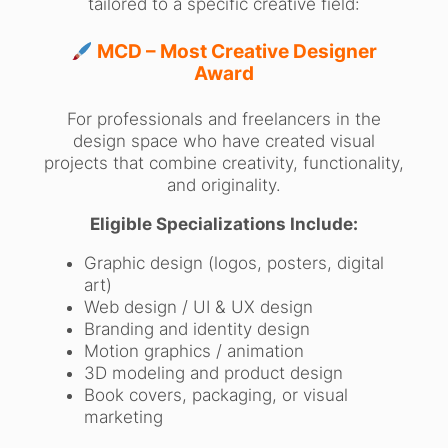
tailored to a specific creative field:
MCD – Most Creative Designer
Award
For professionals and freelancers in the
design space who have created visual
projects that combine creativity, functionality,
and originality.
Eligible Specializations Include:
Graphic design (logos, posters, digital
art)
Web design / UI & UX design
Branding and identity design
Motion graphics / animation
3D modeling and product design
Book covers, packaging, or visual
marketing