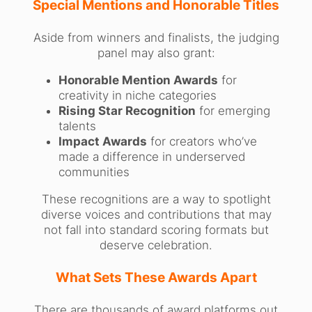
Special Mentions and Honorable Titles
Aside from winners and finalists, the judging
panel may also grant:
Honorable Mention Awards
for
creativity in niche categories
Rising Star Recognition
for emerging
talents
Impact Awards
for creators who’ve
made a difference in underserved
communities
These recognitions are a way to spotlight
diverse voices and contributions that may
not fall into standard scoring formats but
deserve celebration.
What Sets These Awards Apart
There are thousands of award platforms out