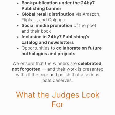
Book publication under the 24by7
Publishing banner
Global retail distribution
via Amazon,
Flipkart, and Golpapa
Social media promotion
of the poet
and their book
Inclusion in 24by7 Publishing’s
catalog and newsletters
Opportunities to
collaborate on future
anthologies and projects
We ensure that the winners are
celebrated,
not forgotten
— and their work is presented
with all the care and polish that a serious
poet deserves.
What the Judges Look
For