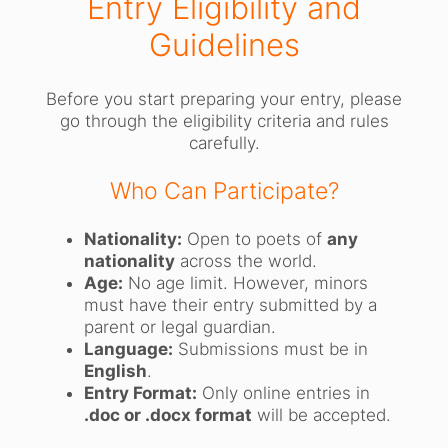
Entry Eligibility and
Guidelines
Before you start preparing your entry, please
go through the eligibility criteria and rules
carefully.
Who Can Participate?
Nationality:
Open to poets of
any
nationality
across the world.
Age:
No age limit. However, minors
must have their entry submitted by a
parent or legal guardian.
Language:
Submissions must be in
English
.
Entry Format:
Only online entries in
.doc or .docx format
will be accepted.