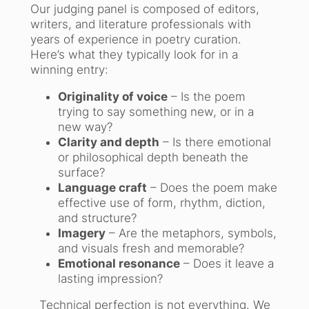
Our judging panel is composed of editors,
writers, and literature professionals with
years of experience in poetry curation.
Here’s what they typically look for in a
winning entry:
Originality of voice
– Is the poem
trying to say something new, or in a
new way?
Clarity and depth
– Is there emotional
or philosophical depth beneath the
surface?
Language craft
– Does the poem make
effective use of form, rhythm, diction,
and structure?
Imagery
– Are the metaphors, symbols,
and visuals fresh and memorable?
Emotional resonance
– Does it leave a
lasting impression?
Technical perfection is not everything. We