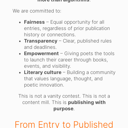
We are committed to:
Fairness
– Equal opportunity for all
entries, regardless of prior publication
history or connections.
Transparency
– Clear, published rules
and deadlines.
Empowerment
– Giving poets the tools
to launch their career through books,
events, and visibility.
Literary culture
– Building a community
that values language, thought, and
poetic innovation.
This is not a vanity contest. This is not a
content mill. This is
publishing with
purpose
.
From Entry to Published