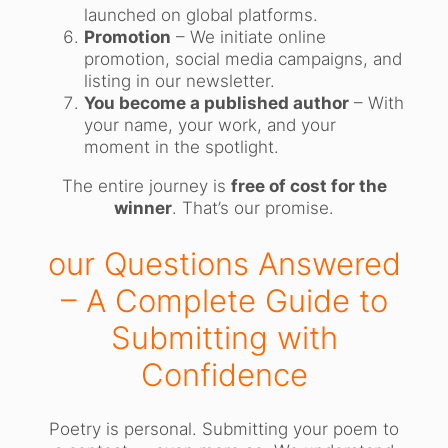
launched on global platforms.
Promotion
– We initiate online
promotion, social media campaigns, and
listing in our newsletter.
You become a published author
– With
your name, your work, and your
moment in the spotlight.
The entire journey is
free of cost for the
winner
. That’s our promise.
our Questions Answered
– A Complete Guide to
Submitting with
Confidence
Poetry is personal. Submitting your poem to