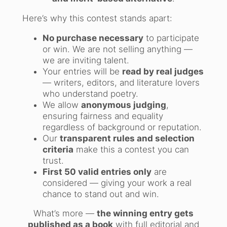
Here’s why this contest stands apart:
No purchase necessary
to participate
or win. We are not selling anything —
we are inviting talent.
Your entries will be
read by real judges
— writers, editors, and literature lovers
who understand poetry.
We allow
anonymous judging
,
ensuring fairness and equality
regardless of background or reputation.
Our
transparent rules and selection
criteria
make this a contest you can
trust.
First 50 valid entries only
are
considered — giving your work a real
chance to stand out and win.
What’s more —
the winning entry gets
published as a book
with full editorial and