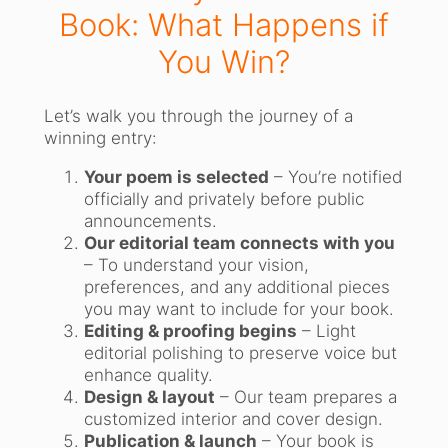
Book: What Happens if
You Win?
Let’s walk you through the journey of a
winning entry:
Your poem is selected
– You’re notified
officially and privately before public
announcements.
Our editorial team connects with you
– To understand your vision,
preferences, and any additional pieces
you may want to include for your book.
Editing & proofing begins
– Light
editorial polishing to preserve voice but
enhance quality.
Design & layout
– Our team prepares a
customized interior and cover design.
Publication & launch
– Your book is