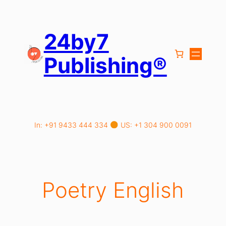
Skip
to
content
24by7
Publishing®
In: +91 9433 444 334
US: +1 304 900 0091
Poetry English