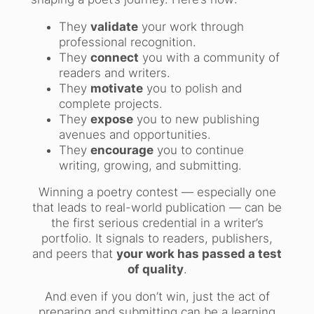
They
validate
your work through
professional recognition.
They
connect
you with a community of
readers and writers.
They
motivate
you to polish and
complete projects.
They
expose
you to new publishing
avenues and opportunities.
They
encourage
you to continue
writing, growing, and submitting.
Winning a poetry contest — especially one
that leads to real-world publication — can be
the first serious credential in a writer’s
portfolio. It signals to readers, publishers,
and peers that
your work has passed a test
of quality
.
And even if you don’t win, just the act of
preparing and submitting can be a learning