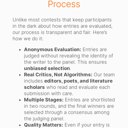
Process
Unlike most contests that keep participants
in the dark about how entries are evaluated,
our process is transparent and fair. Here’s
how we do it:
Anonymous Evaluation:
Entries are
judged without revealing the identity of
the writer to the panel. This ensures
unbiased selection
.
Real Critics, Not Algorithms:
Our team
includes
editors, poets, and literature
scholars
who read and evaluate each
submission with care.
Multiple Stages:
Entries are shortlisted
in two rounds, and the final winners are
selected through a consensus among
the judging panel.
Quality Matters:
Even if your entry is