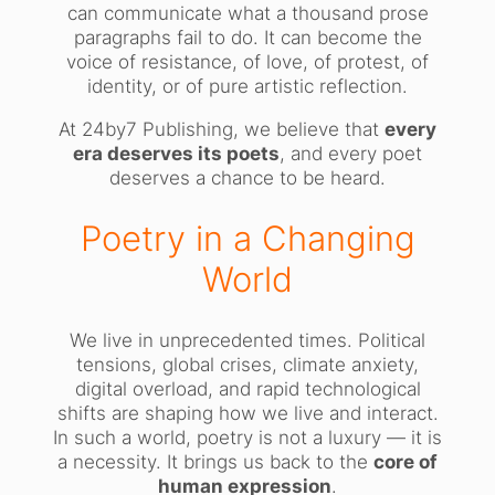
can communicate what a thousand prose
paragraphs fail to do. It can become the
voice of resistance, of love, of protest, of
identity, or of pure artistic reflection.
At 24by7 Publishing, we believe that
every
era deserves its poets
, and every poet
deserves a chance to be heard.
Poetry in a Changing
World
We live in unprecedented times. Political
tensions, global crises, climate anxiety,
digital overload, and rapid technological
shifts are shaping how we live and interact.
In such a world, poetry is not a luxury — it is
a necessity. It brings us back to the
core of
human expression
.