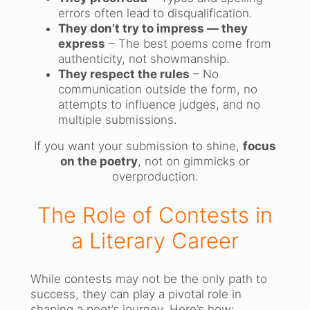
errors often lead to disqualification.
They don’t try to impress — they
express
– The best poems come from
authenticity, not showmanship.
They respect the rules
– No
communication outside the form, no
attempts to influence judges, and no
multiple submissions.
If you want your submission to shine,
focus
on the poetry
, not on gimmicks or
overproduction.
The Role of Contests in
a Literary Career
While contests may not be the only path to
success, they can play a pivotal role in
shaping a poet’s journey. Here’s how: