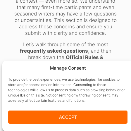
a contest — even more so. We understand
that many first-time participants and even
seasoned writers may have a few questions
or uncertainties. This section is designed to
address those concerns and ensure you
submit with clarity and confidence.
Let’s walk through some of the most
frequently asked questions
, and then
break down the
Official Rules &
Regulations
to help you understand exactly
Manage Consent
what to do — and what not to do — when
entering the
International Poetry Contest
To provide the best experiences, we use technologies like cookies to
by 24by7 Publishing.
store and/or access device information. Consenting to these
technologies will allow us to process data such as browsing behavior or
unique IDs on this site. Not consenting or withdrawing consent, may
Frequently Asked
adversely affect certain features and functions.
Questions (FAQs)
ACCEPT
1.
Is there any fee to enter the contest?