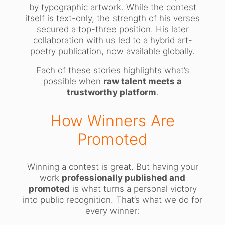
by typographic artwork. While the contest
itself is text-only, the strength of his verses
secured a top-three position. His later
collaboration with us led to a hybrid art-
poetry publication, now available globally.
Each of these stories highlights what’s
possible when
raw talent meets a
trustworthy platform
.
How Winners Are
Promoted
Winning a contest is great. But having your
work
professionally published and
promoted
is what turns a personal victory
into public recognition. That’s what we do for
every winner: