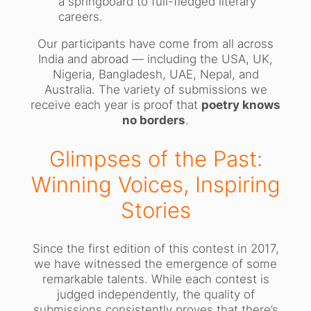
a springboard to full-fledged literary
careers.
Our participants have come from all across
India and abroad — including the USA, UK,
Nigeria, Bangladesh, UAE, Nepal, and
Australia. The variety of submissions we
receive each year is proof that
poetry knows
no borders
.
Glimpses of the Past:
Winning Voices, Inspiring
Stories
Since the first edition of this contest in 2017,
we have witnessed the emergence of some
remarkable talents. While each contest is
judged independently, the quality of
submissions consistently proves that there’s