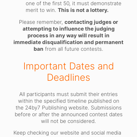
one of the first 50, it must demonstrate
merit to win.
This is not a lottery.
Please remember,
contacting judges or
attempting to influence the judging
process in any way will result in
immediate disqualification and permanent
ban
from all future contests.
Important Dates and
Deadlines
All participants must submit their entries
within the specified timeline published on
the 24by7 Publishing website. Submissions
before or after the announced contest dates
will not be considered.
Keep checking our website and social media