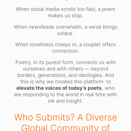
When social media scrolls too fast, a poem
makes us stop.
When newsfeeds overwhelm, a verse brings
solace.
When loneliness creeps in, a couplet offers
connection.
Poetry, in its purest form, connects us with
ourselves and with others — beyond
borders, generations, and ideologies. And
this is why we created this platform: to
elevate the voices of today’s poets
, who
are responding to the world in real time with
ink and insight.
Who Submits? A Diverse
Global Community of