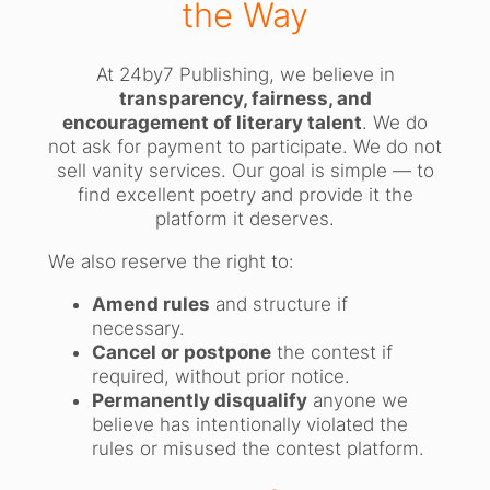
the Way
At 24by7 Publishing, we believe in
transparency, fairness, and
encouragement of literary talent
. We do
not ask for payment to participate. We do not
sell vanity services. Our goal is simple — to
find excellent poetry and provide it the
platform it deserves.
We also reserve the right to:
Amend rules
and structure if
necessary.
Cancel or postpone
the contest if
required, without prior notice.
Permanently disqualify
anyone we
believe has intentionally violated the
rules or misused the contest platform.