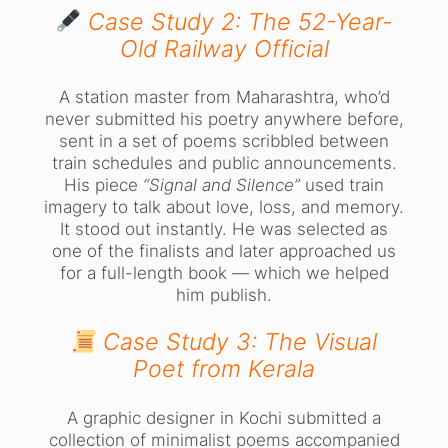
Case Study 2: The 52-Year-
Old Railway Official
A station master from Maharashtra, who’d
never submitted his poetry anywhere before,
sent in a set of poems scribbled between
train schedules and public announcements.
His piece
“Signal and Silence”
used train
imagery to talk about love, loss, and memory.
It stood out instantly. He was selected as
one of the finalists and later approached us
for a full-length book — which we helped
him publish.
Case Study 3: The Visual
Poet from Kerala
A graphic designer in Kochi submitted a
collection of minimalist poems accompanied