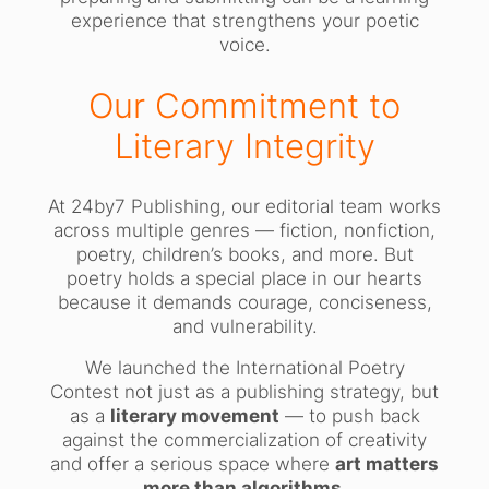
experience that strengthens your poetic
voice.
Our Commitment to
Literary Integrity
At 24by7 Publishing, our editorial team works
across multiple genres — fiction, nonfiction,
poetry, children’s books, and more. But
poetry holds a special place in our hearts
because it demands courage, conciseness,
and vulnerability.
We launched the International Poetry
Contest not just as a publishing strategy, but
as a
literary movement
— to push back
against the commercialization of creativity
and offer a serious space where
art matters
more than algorithms
.