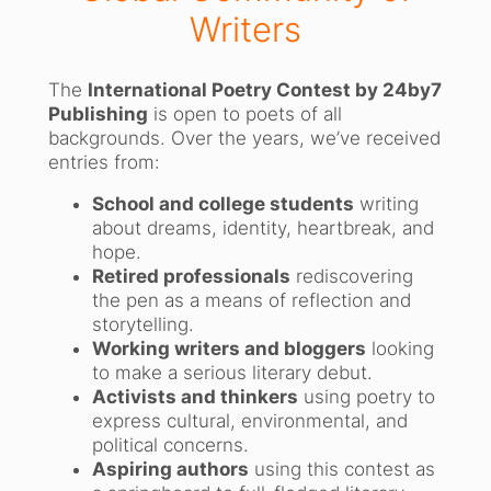
Writers
The
International Poetry Contest by 24by7
Publishing
is open to poets of all
backgrounds. Over the years, we’ve received
entries from:
School and college students
writing
about dreams, identity, heartbreak, and
hope.
Retired professionals
rediscovering
the pen as a means of reflection and
storytelling.
Working writers and bloggers
looking
to make a serious literary debut.
Activists and thinkers
using poetry to
express cultural, environmental, and
political concerns.
Aspiring authors
using this contest as