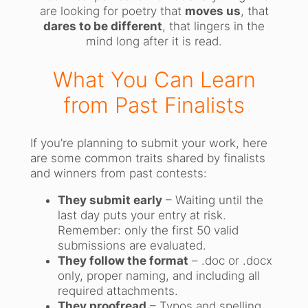
are looking for poetry that
moves us
, that
dares to be different
, that lingers in the
mind long after it is read.
What You Can Learn
from Past Finalists
If you’re planning to submit your work, here
are some common traits shared by finalists
and winners from past contests:
They submit early
– Waiting until the
last day puts your entry at risk.
Remember: only the first 50 valid
submissions are evaluated.
They follow the format
– .doc or .docx
only, proper naming, and including all
required attachments.
They proofread
– Typos and spelling