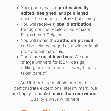
Your poetry will be
professionally
edited
,
designed
, and
published
under the banner of 24by7 Publishing.
You will receive
global distribution
through online retailers like Amazon,
Flipkart, and Golpapa.
You will retain the
authorship credit
and be acknowledged as a winner in all
promotional materials.
There are
no hidden fees
. We don’t
charge winners for ISBN, design,
editing, or distribution — everything is
taken care of.
And if there are multiple entries that
demonstrate exceptional literary merit, we
are happy to publish
more than one winner
.
Quality always wins here.