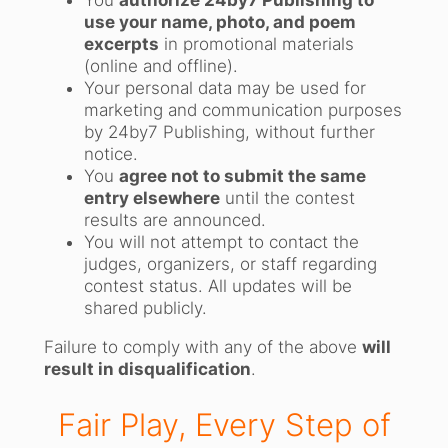
You
authorize 24by7 Publishing to
use your name, photo, and poem
excerpts
in promotional materials
(online and offline).
Your personal data may be used for
marketing and communication purposes
by 24by7 Publishing, without further
notice.
You
agree not to submit the same
entry elsewhere
until the contest
results are announced.
You will not attempt to contact the
judges, organizers, or staff regarding
contest status. All updates will be
shared publicly.
Failure to comply with any of the above
will
result in disqualification
.
Fair Play, Every Step of