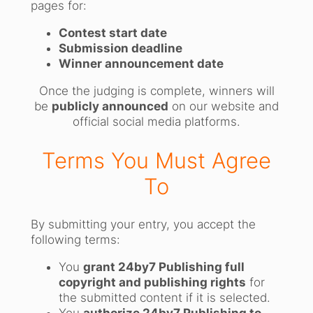
pages for:
Contest start date
Submission deadline
Winner announcement date
Once the judging is complete, winners will
be
publicly announced
on our website and
official social media platforms.
Terms You Must Agree
To
By submitting your entry, you accept the
following terms:
You
grant 24by7 Publishing full
copyright and publishing rights
for
the submitted content if it is selected.