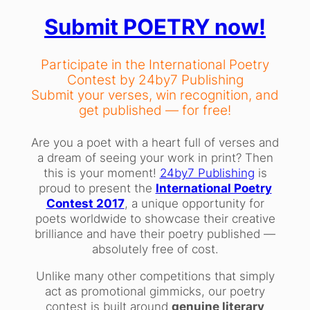
Submit POETRY now!
Participate in the International Poetry
Contest by 24by7 Publishing
Submit your verses, win recognition, and
get published — for free!
Are you a poet with a heart full of verses and
a dream of seeing your work in print? Then
this is your moment!
24by7 Publishing
is
proud to present the
International Poetry
Contest 2017
, a unique opportunity for
poets worldwide to showcase their creative
brilliance and have their poetry published —
absolutely free of cost.
Unlike many other competitions that simply
act as promotional gimmicks, our poetry
contest is built around
genuine literary