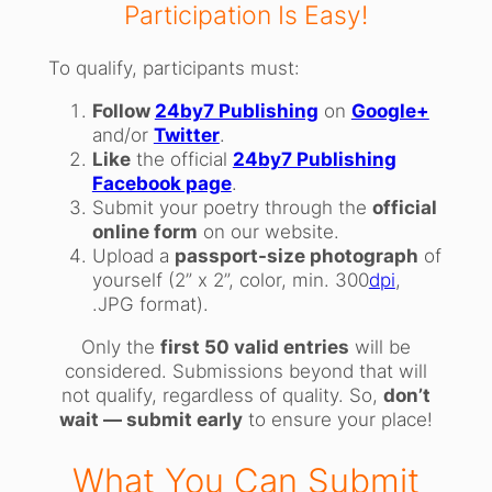
Participation Is Easy!
To qualify, participants must:
Follow
24by7 Publishing
on
Google+
and/or
Twitter
.
Like
the official
24by7 Publishing
Facebook page
.
Submit your poetry through the
official
online form
on our website.
Upload a
passport-size photograph
of
yourself (2” x 2”, color, min. 300
dpi
,
.JPG format).
Only the
first 50 valid entries
will be
considered. Submissions beyond that will
not qualify, regardless of quality. So,
don’t
wait — submit early
to ensure your place!
What You Can Submit