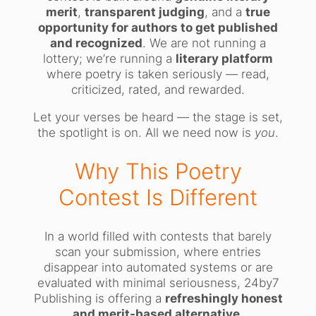
merit
,
transparent judging
, and a
true
opportunity for authors to get published
and recognized
. We are not running a
lottery; we’re running a
literary platform
where poetry is taken seriously — read,
criticized, rated, and rewarded.
Let your verses be heard — the stage is set,
the spotlight is on. All we need now is
you
.
Why This Poetry
Contest Is Different
In a world filled with contests that barely
scan your submission, where entries
disappear into automated systems or are
evaluated with minimal seriousness, 24by7
Publishing is offering a
refreshingly honest
and merit-based alternative
.