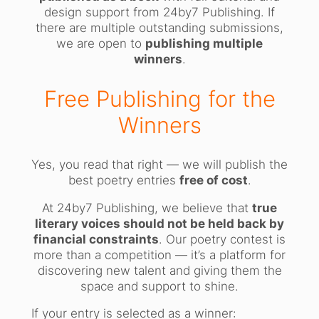
design support from 24by7 Publishing. If
there are multiple outstanding submissions,
we are open to
publishing multiple
winners
.
Free Publishing for the
Winners
Yes, you read that right — we will publish the
best poetry entries
free of cost
.
At 24by7 Publishing, we believe that
true
literary voices should not be held back by
financial constraints
. Our poetry contest is
more than a competition — it’s a platform for
discovering new talent and giving them the
space and support to shine.
If your entry is selected as a winner: