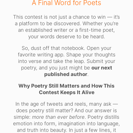
A Final Word for Poets
This contest is not just a chance to win — it’s
a platform to be discovered. Whether you’re
an established writer or a first-time poet,
your words deserve to be heard.
So, dust off that notebook. Open your
favorite writing app. Shape your thoughts
into verse and take the leap. Submit your
poetry, and you just might be
our next
published author
.
Why Poetry Still Matters and How This
Contest Keeps It Alive
In the age of tweets and reels, many ask —
does poetry still matter? And our answer is
simple:
more than ever before
. Poetry distills
emotion into form, imagination into language,
and truth into beauty. In just a few lines, it