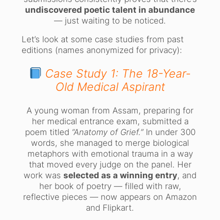
undiscovered poetic talent in abundance
— just waiting to be noticed.
Let’s look at some case studies from past
editions (names anonymized for privacy):
Case Study 1: The 18-Year-
Old Medical Aspirant
A young woman from Assam, preparing for
her medical entrance exam, submitted a
poem titled
“Anatomy of Grief.”
In under 300
words, she managed to merge biological
metaphors with emotional trauma in a way
that moved every judge on the panel. Her
work was
selected as a winning entry
, and
her book of poetry — filled with raw,
reflective pieces — now appears on Amazon
and Flipkart.