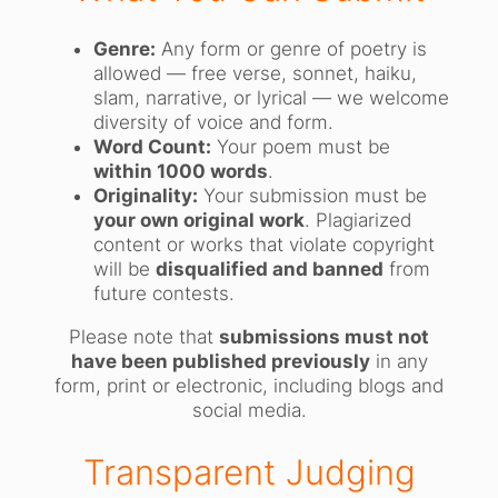
Genre:
Any form or genre of poetry is
allowed — free verse, sonnet, haiku,
slam, narrative, or lyrical — we welcome
diversity of voice and form.
Word Count:
Your poem must be
within 1000 words
.
Originality:
Your submission must be
your own original work
. Plagiarized
content or works that violate copyright
will be
disqualified and banned
from
future contests.
Please note that
submissions must not
have been published previously
in any
form, print or electronic, including blogs and
social media.
Transparent Judging