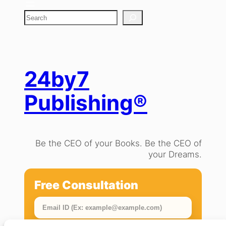
S
e
a
r
c
h
24by7
Publishing®
Be the CEO of your Books. Be the CEO of
your Dreams.
Free Consultation