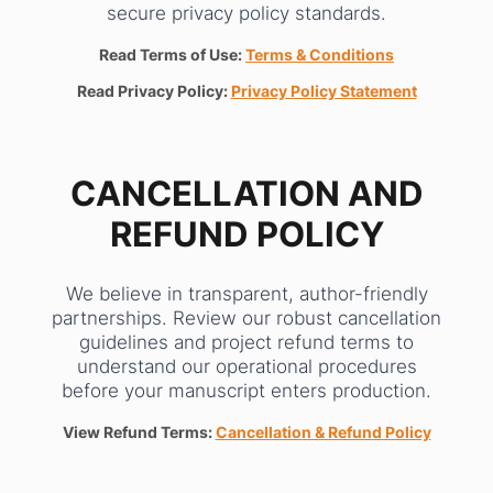
secure privacy policy standards.
Read Terms of Use:
Terms & Conditions
Read Privacy Policy:
Privacy Policy Statement
CANCELLATION AND
REFUND POLICY
We believe in transparent, author-friendly
partnerships. Review our robust cancellation
guidelines and project refund terms to
understand our operational procedures
before your manuscript enters production.
View Refund Terms:
Cancellation & Refund Policy