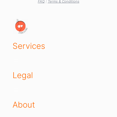
FAQ
|
Terms & Conditions
Services
Legal
About