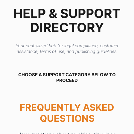
HELP & SUPPORT
DIRECTORY
Your centralized hub for legal compliance, customer
assistance, terms of use, and publishing guidelines.
CHOOSE A SUPPORT CATEGORY BELOW TO
PROCEED
FREQUENTLY ASKED
QUESTIONS