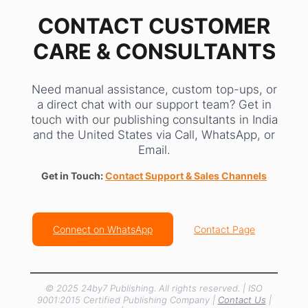
CONTACT CUSTOMER
CARE & CONSULTANTS
Need manual assistance, custom top-ups, or
a direct chat with our support team? Get in
touch with our publishing consultants in India
and the United States via Call, WhatsApp, or
Email.
Get in Touch:
Contact Support & Sales Channels
Connect on WhatsApp
Contact Page
© 2025 24by7 Publishing. All rights reserved. | ISO
9001:2015 Certified Publishing Company |
Contact Us
|