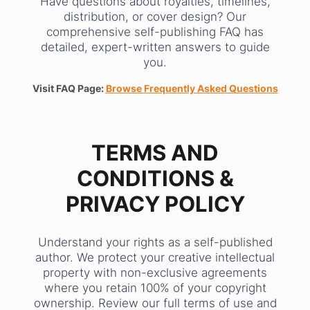
Have questions about royalties, timelines,
distribution, or cover design? Our
comprehensive self-publishing FAQ has
detailed, expert-written answers to guide
you.
Visit FAQ Page:
Browse Frequently Asked Questions
TERMS AND
CONDITIONS &
PRIVACY POLICY
Understand your rights as a self-published
author. We protect your creative intellectual
property with non-exclusive agreements
where you retain 100% of your copyright
ownership. Review our full terms of use and