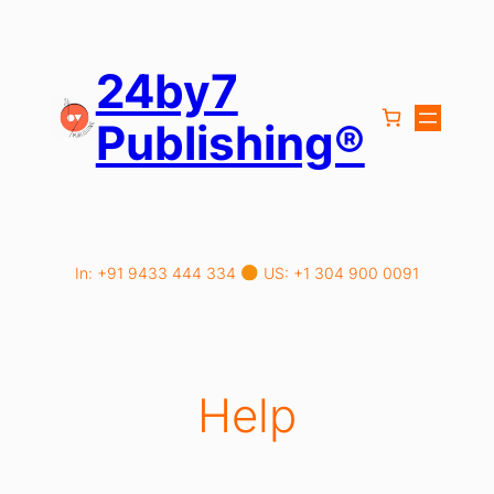
Skip
to
content
24by7
Publishing®
In: +91 9433 444 334
US: +1 304 900 0091
Help