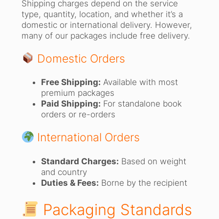
Shipping charges depend on the service
type, quantity, location, and whether it’s a
domestic or international delivery. However,
many of our packages include free delivery.
Domestic Orders
Free Shipping:
Available with most
premium packages
Paid Shipping:
For standalone book
orders or re-orders
International Orders
Standard Charges:
Based on weight
and country
Duties & Fees:
Borne by the recipient
Packaging Standards