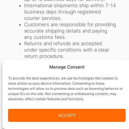
International shipments ship within 7-14
business days through registered
courier services.
Customers are responsible for providing
accurate shipping details and paying
any customs fees.
Returns and refunds are accepted
under specific conditions with a clear
return procedure.
Lost or damaged shipments are handled
Manage Consent
with cooperation from courier
companies and customer
To provide the best experiences, we use technologies like cookies to
communication.
store and/or access device information. Consenting to these
Customer support is available through
technologies will allow us to process data such as browsing behavior or
phone, email, and web for all order-
unique IDs on this site. Not consenting or withdrawing consent, may
adversely affect certain features and functions.
related queries.
24by7 Publishing ensures professional
packaging and delivery tracking to
ACCEPT
maintain a high standard of service.