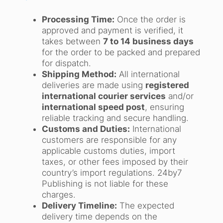
Processing Time:
Once the order is
approved and payment is verified, it
takes between
7 to 14 business days
for the order to be packed and prepared
for dispatch.
Shipping Method:
All international
deliveries are made using
registered
international courier services
and/or
international speed post
, ensuring
reliable tracking and secure handling.
Customs and Duties:
International
customers are responsible for any
applicable customs duties, import
taxes, or other fees imposed by their
country’s import regulations. 24by7
Publishing is not liable for these
charges.
Delivery Timeline:
The expected
delivery time depends on the