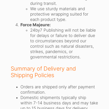
during transit.
We use sturdy materials and
protective wrapping suited for
each product type.
Force Majeure:
24by7 Publishing will not be liable
for delays or failure to deliver due
to circumstances beyond our
control such as natural disasters,
strikes, pandemics, or
governmental restrictions.
Summary of Delivery and
Shipping Policies
Orders are shipped only after payment
confirmation.
Domestic shipments typically ship
within 7-14 business days and may take
up to 15 business days for delivery.