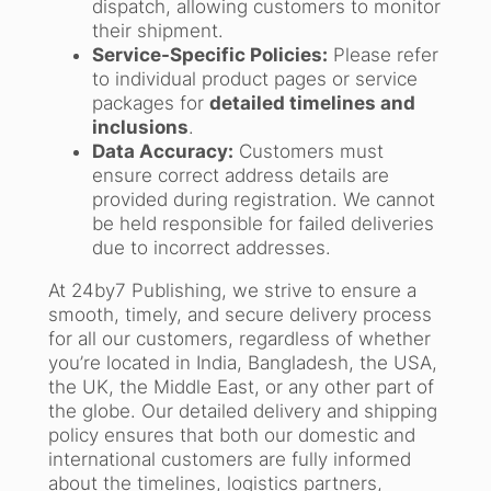
dispatch, allowing customers to monitor
their shipment.
Service-Specific Policies:
Please refer
to individual product pages or service
packages for
detailed timelines and
inclusions
.
Data Accuracy:
Customers must
ensure correct address details are
provided during registration. We cannot
be held responsible for failed deliveries
due to incorrect addresses.
At 24by7 Publishing, we strive to ensure a
smooth, timely, and secure delivery process
for all our customers, regardless of whether
you’re located in India, Bangladesh, the USA,
the UK, the Middle East, or any other part of
the globe. Our detailed delivery and shipping
policy ensures that both our domestic and
international customers are fully informed
about the timelines, logistics partners,