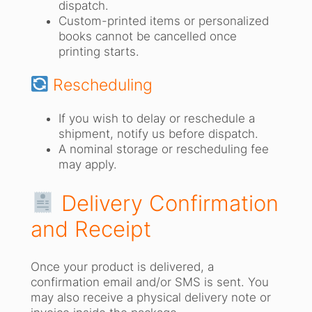
dispatch.
Custom-printed items or personalized
books cannot be cancelled once
printing starts.
Rescheduling
If you wish to delay or reschedule a
shipment, notify us before dispatch.
A nominal storage or rescheduling fee
may apply.
Delivery Confirmation
and Receipt
Once your product is delivered, a
confirmation email and/or SMS is sent. You
may also receive a physical delivery note or