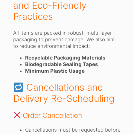
and Eco-Friendly
Practices
All items are packed in robust, multi-layer
packaging to prevent damage. We also aim
to reduce environmental impact:
Recyclable Packaging Materials
Biodegradable Sealing Tapes
Minimum Plastic Usage
Cancellations and
Delivery Re-Scheduling
Order Cancellation
Cancellations must be requested before