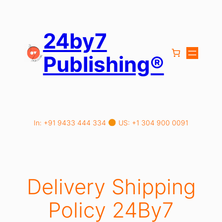
Skip
to
content
24by7
Publishing®
In: +91 9433 444 334
US: +1 304 900 0091
Delivery Shipping
Policy 24By7