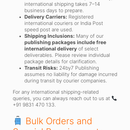
international shipping takes 7–14
business days to prepare.
Delivery Carriers:
Registered
international couriers or India Post
speed post are used.
Shipping Inclusions:
Many of our
publishing packages include free
international delivery
of select
deliverables. Please review individual
package details for clarification.
Transit Risks:
24by7 Publishing
assumes no liability for damage incurred
during transit by courier companies.
For any international shipping-related
queries, you can always reach out to us at
+91 9831 470 133.
Bulk Orders and