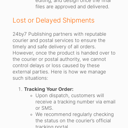
editing, and design once the final
files are approved and delivered.
Lost or Delayed Shipments
24by7 Publishing partners with reputable
courier and postal services to ensure the
timely and safe delivery of all orders.
However, once the product is handed over to
the courier or postal authority, we cannot
control delays or loss caused by these
external parties. Here is how we manage
such situations:
Tracking Your Order:
Upon dispatch, customers will
receive a tracking number via email
or SMS.
We recommend regularly checking
the status on the courier’s official
tracking portal.