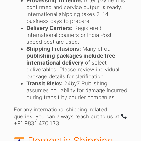
Processing Timeline:
After payment is
confirmed and service output is ready,
international shipping takes 7–14
business days to prepare.
Delivery Carriers:
Registered
international couriers or India Post
speed post are used.
Shipping Inclusions:
Many of our
publishing packages include free
international delivery
of select
deliverables. Please review individual
package details for clarification.
Transit Risks:
24by7 Publishing
assumes no liability for damage incurred
during transit by courier companies.
For any international shipping-related
queries, you can always reach out to us at
+91 9831 470 133.
Domestic Shipping