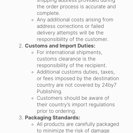
shipping address provided during
the order process is accurate and
complete.
Any additional costs arising from
address corrections or failed
delivery attempts will be the
responsibility of the customer.
Customs and Import Duties:
For international shipments,
customs clearance is the
responsibility of the recipient.
Additional customs duties, taxes,
or fees imposed by the destination
country are not covered by 24by7
Publishing.
Customers should be aware of
their country’s import regulations
prior to ordering.
Packaging Standards:
All products are carefully packaged
to minimize the risk of damage