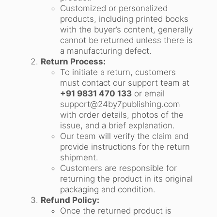
Customized or personalized
products, including printed books
with the buyer’s content, generally
cannot be returned unless there is
a manufacturing defect.
Return Process:
To initiate a return, customers
must contact our support team at
+91 9831 470 133
or email
support@24by7publishing.com
with order details, photos of the
issue, and a brief explanation.
Our team will verify the claim and
provide instructions for the return
shipment.
Customers are responsible for
returning the product in its original
packaging and condition.
Refund Policy:
Once the returned product is