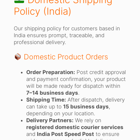
Policy (India)
Our shipping policy for customers based in
India ensures prompt, traceable, and
professional delivery.
Domestic Product Orders
Order Preparation:
Post credit approval
and payment confirmation, your product
will be made ready for dispatch within
7–14 business days
.
Shipping Time:
After dispatch, delivery
can take up to
15 business days
,
depending on your location.
Delivery Partners:
We rely on
registered domestic courier services
and
India Post Speed Post
to ensure