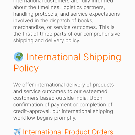
international customers are fully informed
about the timelines, logistics partners,
handling protocols, and service expectations
involved in the dispatch of books,
merchandise, or service outcomes. This is
the first of three parts of our comprehensive
shipping and delivery policy.
International Shipping
Policy
We offer international delivery of products
and service outcomes to our esteemed
customers based outside India. Upon
confirmation of payment or completion of
credit-approval, our international shipping
workflow begins promptly.
International Product Orders