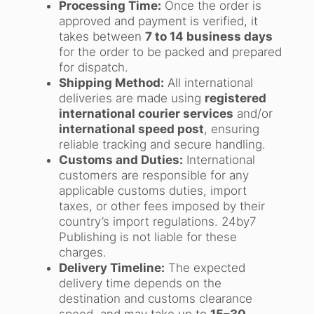
Processing Time:
Once the order is
approved and payment is verified, it
takes between
7 to 14 business days
for the order to be packed and prepared
for dispatch.
Shipping Method:
All international
deliveries are made using
registered
international courier services
and/or
international speed post
, ensuring
reliable tracking and secure handling.
Customs and Duties:
International
customers are responsible for any
applicable customs duties, import
taxes, or other fees imposed by their
country’s import regulations. 24by7
Publishing is not liable for these
charges.
Delivery Timeline:
The expected
delivery time depends on the
destination and customs clearance
speed, and may take up to
15–30