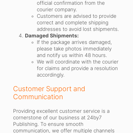
official confirmation from the
courier company.
Customers are advised to provide
correct and complete shipping
addresses to avoid lost shipments.
Damaged Shipments:
If the package arrives damaged,
please take photos immediately
and notify us within 48 hours.
We will coordinate with the courier
for claims and provide a resolution
accordingly.
Customer Support and
Communication
Providing excellent customer service is a
cornerstone of our business at 24by7
Publishing. To ensure smooth
communication, we offer multiple channels