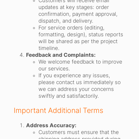
Customers will receive email
updates at key stages: order
confirmation, payment approval,
dispatch, and delivery.
For service orders (editing,
formatting, design), status reports
will be shared as per the project
timeline.
Feedback and Complaints:
We welcome feedback to improve
our services.
If you experience any issues,
please contact us immediately so
we can address your concerns
swiftly and satisfactorily.
Important Additional Terms
Address Accuracy:
Customers must ensure that the