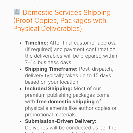
Domestic Services Shipping
(Proof Copies, Packages with
Physical Deliverables)
Timeline:
After final customer approval
(if required) and payment confirmation,
the deliverables will be prepared within
7–14 business days.
Shipping Timeframe:
Post-dispatch,
delivery typically takes up to 15 days
based on your location.
Included Shipping:
Most of our
premium publishing packages come
with
free domestic shipping
of
physical elements like author copies or
promotional materials.
Submission-Driven Delivery:
Deliveries will be conducted as per the