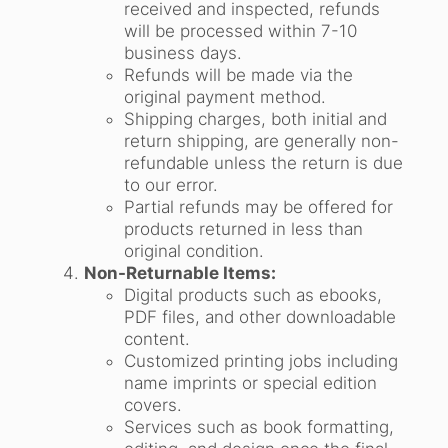
received and inspected, refunds
will be processed within 7-10
business days.
Refunds will be made via the
original payment method.
Shipping charges, both initial and
return shipping, are generally non-
refundable unless the return is due
to our error.
Partial refunds may be offered for
products returned in less than
original condition.
Non-Returnable Items:
Digital products such as ebooks,
PDF files, and other downloadable
content.
Customized printing jobs including
name imprints or special edition
covers.
Services such as book formatting,