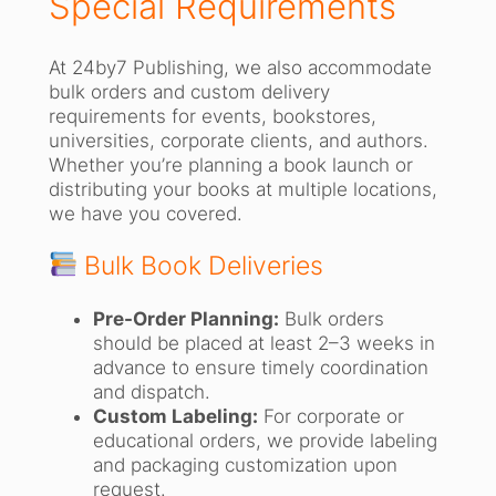
Special Requirements
At 24by7 Publishing, we also accommodate
bulk orders and custom delivery
requirements for events, bookstores,
universities, corporate clients, and authors.
Whether you’re planning a book launch or
distributing your books at multiple locations,
we have you covered.
Bulk Book Deliveries
Pre-Order Planning:
Bulk orders
should be placed at least 2–3 weeks in
advance to ensure timely coordination
and dispatch.
Custom Labeling:
For corporate or
educational orders, we provide labeling
and packaging customization upon
request.