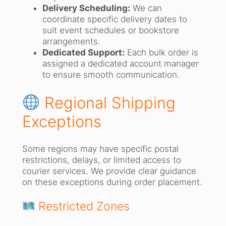
Delivery Scheduling:
We can
coordinate specific delivery dates to
suit event schedules or bookstore
arrangements.
Dedicated Support:
Each bulk order is
assigned a dedicated account manager
to ensure smooth communication.
Regional Shipping
Exceptions
Some regions may have specific postal
restrictions, delays, or limited access to
courier services. We provide clear guidance
on these exceptions during order placement.
Restricted Zones