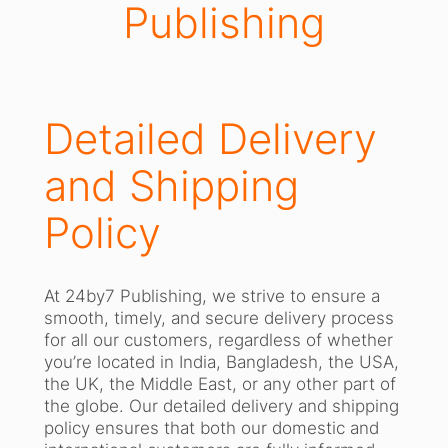
Publishing
Detailed Delivery
and Shipping
Policy
At 24by7 Publishing, we strive to ensure a
smooth, timely, and secure delivery process
for all our customers, regardless of whether
you’re located in India, Bangladesh, the USA,
the UK, the Middle East, or any other part of
the globe. Our detailed delivery and shipping
policy ensures that both our domestic and