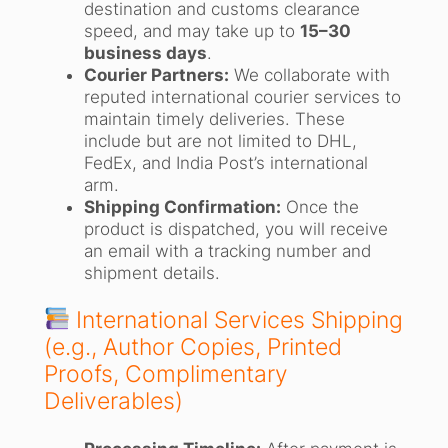
destination and customs clearance
speed, and may take up to
15–30
business days
.
Courier Partners:
We collaborate with
reputed international courier services to
maintain timely deliveries. These
include but are not limited to DHL,
FedEx, and India Post’s international
arm.
Shipping Confirmation:
Once the
product is dispatched, you will receive
an email with a tracking number and
shipment details.
International Services Shipping
(e.g., Author Copies, Printed
Proofs, Complimentary
Deliverables)