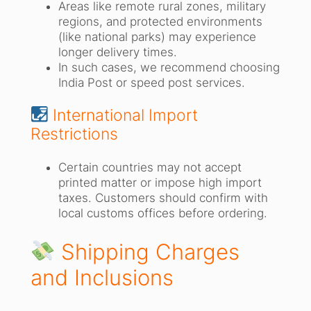
Areas like remote rural zones, military
regions, and protected environments
(like national parks) may experience
longer delivery times.
In such cases, we recommend choosing
India Post or speed post services.
International Import
Restrictions
Certain countries may not accept
printed matter or impose high import
taxes. Customers should confirm with
local customs offices before ordering.
Shipping Charges
and Inclusions