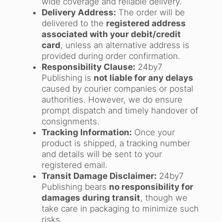
wide coverage and reliable delivery.
Delivery Address:
The order will be
delivered to the
registered address
associated with your debit/credit
card
, unless an alternative address is
provided during order confirmation.
Responsibility Clause:
24by7
Publishing is
not liable for any delays
caused by courier companies or postal
authorities. However, we do ensure
prompt dispatch and timely handover of
consignments.
Tracking Information:
Once your
product is shipped, a tracking number
and details will be sent to your
registered email.
Transit Damage Disclaimer:
24by7
Publishing bears
no responsibility for
damages during transit
, though we
take care in packaging to minimize such
risks.