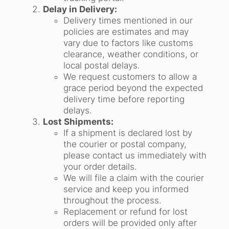
Delay in Delivery:
Delivery times mentioned in our
policies are estimates and may
vary due to factors like customs
clearance, weather conditions, or
local postal delays.
We request customers to allow a
grace period beyond the expected
delivery time before reporting
delays.
Lost Shipments:
If a shipment is declared lost by
the courier or postal company,
please contact us immediately with
your order details.
We will file a claim with the courier
service and keep you informed
throughout the process.
Replacement or refund for lost
orders will be provided only after