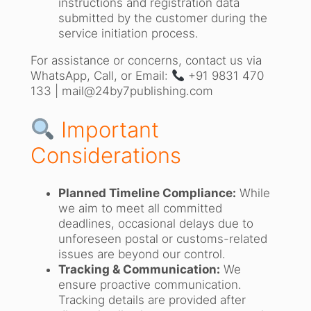
instructions and registration data
submitted by the customer during the
service initiation process.
For assistance or concerns, contact us via
WhatsApp, Call, or Email:
+91 9831 470
133 | mail@24by7publishing.com
Important
Considerations
Planned Timeline Compliance:
While
we aim to meet all committed
deadlines, occasional delays due to
unforeseen postal or customs-related
issues are beyond our control.
Tracking & Communication:
We
ensure proactive communication.
Tracking details are provided after