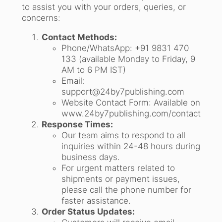
to assist you with your orders, queries, or
concerns:
Contact Methods:
Phone/WhatsApp: +91 9831 470
133 (available Monday to Friday, 9
AM to 6 PM IST)
Email:
support@24by7publishing.com
Website Contact Form: Available on
www.24by7publishing.com/contact
Response Times:
Our team aims to respond to all
inquiries within 24-48 hours during
business days.
For urgent matters related to
shipments or payment issues,
please call the phone number for
faster assistance.
Order Status Updates: