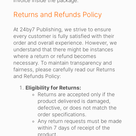
invoice inside the package.
Returns and Refunds Policy
At 24by7 Publishing, we strive to ensure
every customer is fully satisfied with their
order and overall experience. However, we
understand that there might be instances
where a return or refund becomes
necessary. To maintain transparency and
fairness, please carefully read our Returns
and Refunds Policy:
Eligibility for Returns:
Returns are accepted only if the
product delivered is damaged,
defective, or does not match the
order specifications.
Any return requests must be made
within 7 days of receipt of the
product.