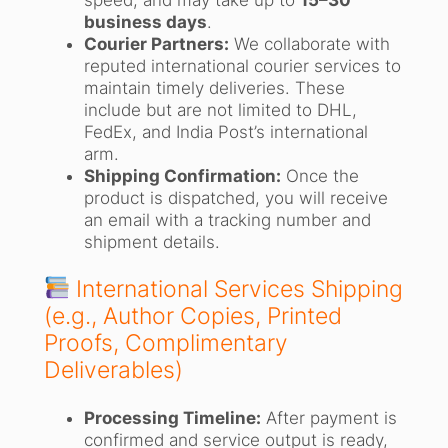
business days
.
Courier Partners:
We collaborate with
reputed international courier services to
maintain timely deliveries. These
include but are not limited to DHL,
FedEx, and India Post’s international
arm.
Shipping Confirmation:
Once the
product is dispatched, you will receive
an email with a tracking number and
shipment details.
International Services Shipping
(e.g., Author Copies, Printed
Proofs, Complimentary
Deliverables)
Processing Timeline:
After payment is
confirmed and service output is ready,