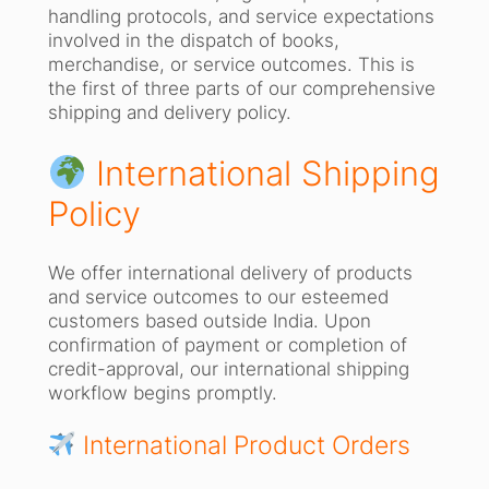
handling protocols, and service expectations
involved in the dispatch of books,
merchandise, or service outcomes. This is
the first of three parts of our comprehensive
shipping and delivery policy.
International Shipping
Policy
We offer international delivery of products
and service outcomes to our esteemed
customers based outside India. Upon
confirmation of payment or completion of
credit-approval, our international shipping
workflow begins promptly.
International Product Orders