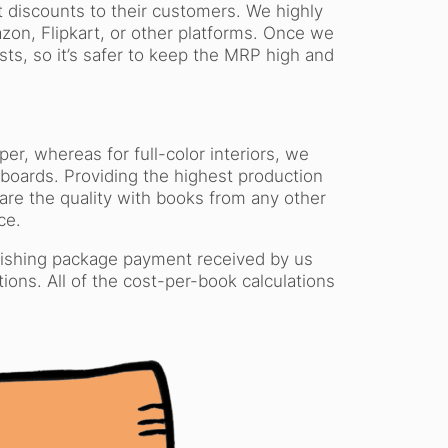
 discounts to their customers. We highly
on, Flipkart, or other platforms. Once we
s, so it’s safer to keep the MRP high and
r, whereas for full-color interiors, we
boards. Providing the highest production
are the quality with books from any other
ce.
blishing package payment received by us
tions. All of the cost-per-book calculations