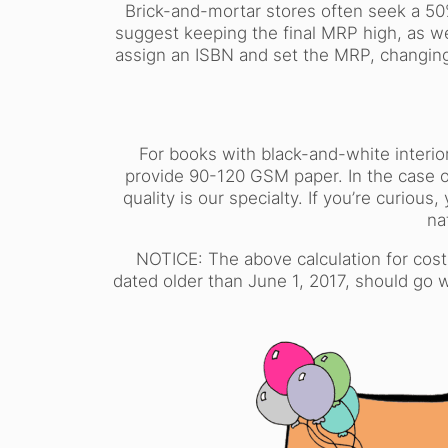
Brick-and-mortar stores often seek a 50
suggest keeping the final MRP high, as w
assign an ISBN and set the MRP, changing
For books with black-and-white interio
provide 90-120 GSM paper. In the case o
quality is our specialty. If you’re curi
na
NOTICE: The above calculation for cost
dated older than June 1, 2017, should go 