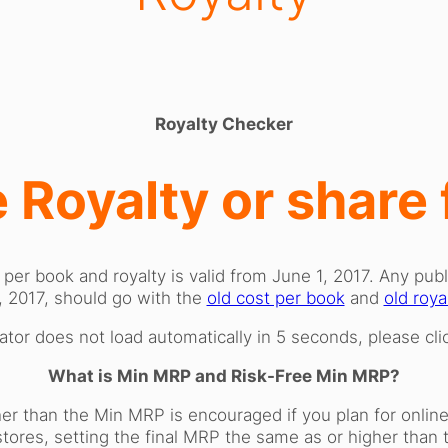
Royalty Checker
 Royalty or share
 per book and royalty is valid from June 1, 2017. Any pu
, 2017, should go with the
old cost per book
and
old roya
lator does not load automatically in 5 seconds, please cl
What is Min MRP and Risk-Free Min MRP?
er than the Min MRP is encouraged if you plan for online d
 stores, setting the final MRP the same as or higher th