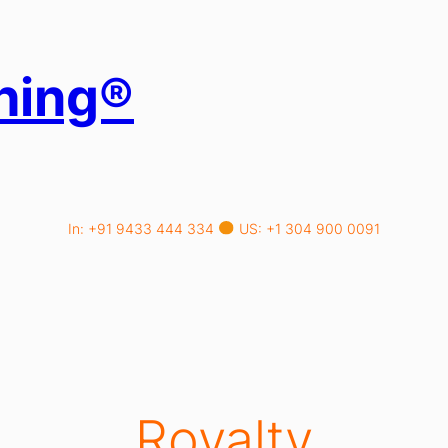
hing®
In: +91 9433 444 334
US: +1 304 900 0091
Royalty