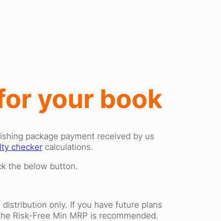
 for your book
blishing package payment received by us
lty checker
calculations.
ick the below button.
istribution only. If you have future plans
an the Risk-Free Min MRP is recommended.