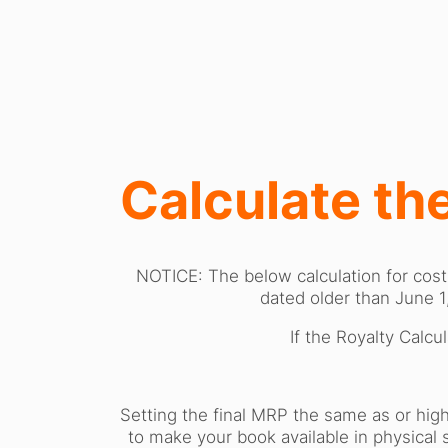
Calculate the
NOTICE: The below calculation for cost
dated older than June 1
If the Royalty Calcu
Setting the final MRP the same as or high
to make your book available in physical