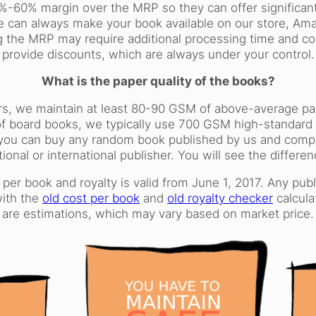
%-60% margin over the MRP so they can offer significant
e can always make your book available on our store, Amaz
 the MRP may require additional processing time and cost
provide discounts, which are always under your control.
What is the paper quality of the books?
rs, we maintain at least 80-90 GSM of above-average pape
f board books, we typically use 700 GSM high-standard 
ous, you can buy any random book published by us and comp
tional or international publisher. You will see the differen
 per book and royalty is valid from June 1, 2017. Any pu
with the
old cost per book
and
old royalty checker
calcula
are estimations, which may vary based on market price.