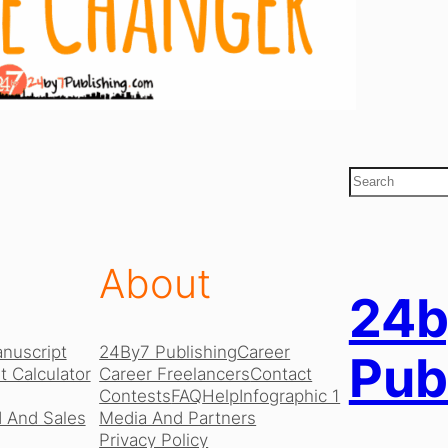
S
e
a
r
c
About
h
24b
nuscript
24By7 Publishing
Career
Pub
 Calculator
Career Freelancers
Contact
Contests
FAQ
Help
Infographic 1
 And Sales
Media And Partners
Privacy Policy