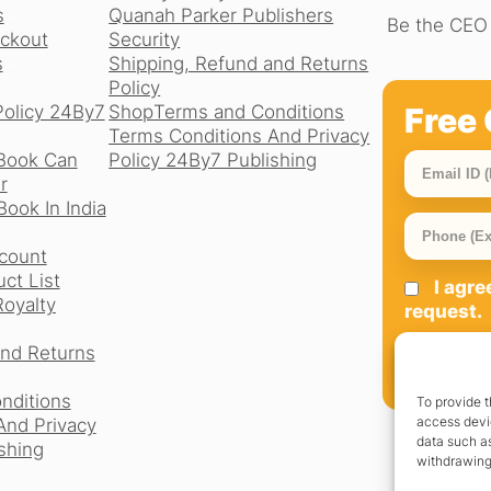
s
Quanah Parker Publishers
Be the CEO 
ckout
Security
s
Shipping, Refund and Returns
Policy
Free 
Policy 24By7
Shop
Terms and Conditions
Terms Conditions And Privacy
Book Can
Policy 24By7 Publishing
r
ook In India
count
ct List
I agr
Royalty
request.
and Returns
SIGN UP
nditions
To provide t
access devic
And Privacy
data such as
shing
withdrawing