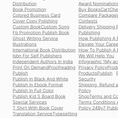
Distribution
Award Nomination
Book Promotion
Buy Books
Cart
Che
Colored Business Card
Compare Package
Cover Copy Polishing
Contests
Custom Book
Custom Song
Delivery Shipping 
Fb Promotion Publish Book
Publishing
Ghost Writing Service
How Publishing A 
Illustrations
Elevate Your Caree
International Book Distribution
How To Publish A B
Isbn For Self Publishers
We Will Help You
Independent Authors In India
Infographic 1
My ac
Print On Demand
Proofreading
Privacy Policy
Produ
Publish
Products
Publish
Publish In Black And White
Security
Publish In Ebook Format
Shipping, Refund 
Publish In Full Color
Policy
Publish Kid S Board Book
Shop
Terms and Co
Special Services
Terms Conditions 
T Shirt With Book Cover
Policy 24By7 Publi
Translation Service
Typesetting