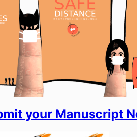
mit your Manuscript 