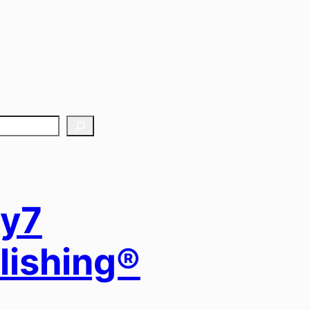
y7
lishing®