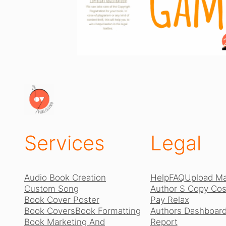
Services
Legal
Audio Book Creation
Help
FAQ
Upload Ma
Custom Song
Author S Copy Cost
Book Cover Poster
Pay Relax
Book Covers
Book Formatting
Authors Dashboard
Book Marketing And
Report