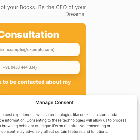
of your Books. Be the CEO of your
Dreams.
Consultation
ee to be contacted about my
Manage Consent
he best experiences, we use technologies like cookies to store and/or
e information. Consenting to these technologies will allow us to process
 browsing behavior or unique IDs on this site. Not consenting or
 consent, may adversely affect certain features and functions.