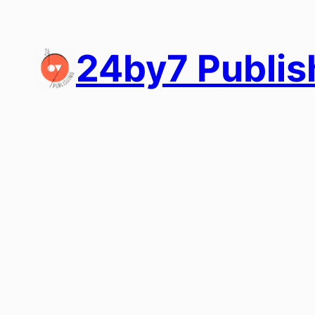
Skip
to
content
24by7 Publis