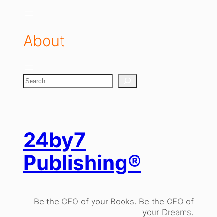
About
S
e
a
r
c
h
24by7
Publishing®
Be the CEO of your Books. Be the CEO of
your Dreams.