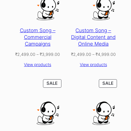
Custom Song –
Custom Song –
Commercial
Digital Content and
Campaigns
Online Media
Price
Price
₹
2,499.00
–
₹
3,999.00
₹
2,499.00
–
₹
4,999.00
range:
range:
View products
View products
₹2,499.00
₹2,499
through
through
₹3,999.00
₹4,999
PRODUCT
PRODU
SALE
SALE
ON
ON
SALE
SALE