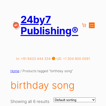
Skip
to
content
24by7
Publishing®
In: +91 9433 444 334
US: +1 304 900 0091
Home
/ Products tagged “birthday song”
birthday song
Showing all 6 results