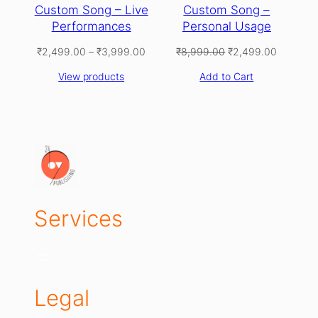
Custom Song – Live
Custom Song –
Performances
Personal Usage
Price
Original
Current
₹
2,499.00
–
₹
3,999.00
₹
8,999.00
₹
2,499.00
range:
price
price
View products
Add to Cart
₹2,499.00
was:
is:
through
₹8,999.00.
₹2,499.0
₹3,999.00
Services
Legal