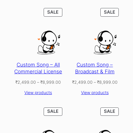
PRODUCT
PRODU
SALE
SALE
ON
ON
SALE
SALE
Custom Song – All
Custom Song –
Commercial License
Broadcast & Film
Price
Price
₹
2,499.00
–
₹
8,999.00
₹
2,499.00
–
₹
8,999.00
range:
range:
View products
View products
₹2,499.00
₹2,499
through
through
₹8,999.00
₹8,999
PRODUCT
PRODU
SALE
SALE
ON
ON
SALE
SALE