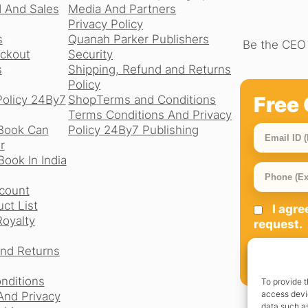
 And Sales
Media And Partners
Privacy Policy
s
Quanah Parker Publishers
Be the CEO 
ckout
Security
s
Shipping, Refund and Returns
Policy
Free 
Policy 24By7
Shop
Terms and Conditions
Terms Conditions And Privacy
Book Can
Policy 24By7 Publishing
r
ook In India
count
ct List
I agr
Royalty
request.
and Returns
SIGN UP
nditions
To provide t
access devic
And Privacy
data such as