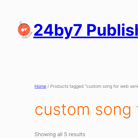
Skip
to
content
24by7 Publis
Home
/ Products tagged “custom song for web seri
custom song 
Showing all 5 results