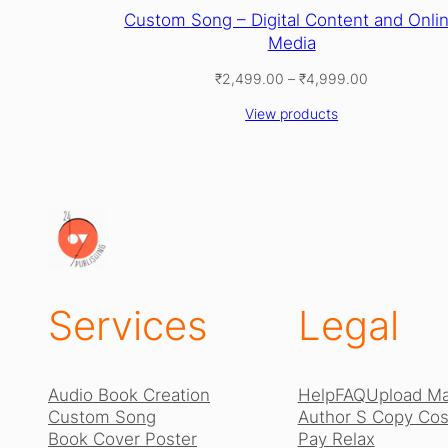
Custom Song – Digital Content and Onli
Media
Price
₹
2,499.00
–
₹
4,999.00
range:
View products
₹2,499.00
through
₹4,999.00
Services
Legal
Audio Book Creation
Help
FAQ
Upload Ma
Custom Song
Author S Copy Cost
Book Cover Poster
Pay Relax