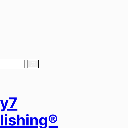
y7
lishing®