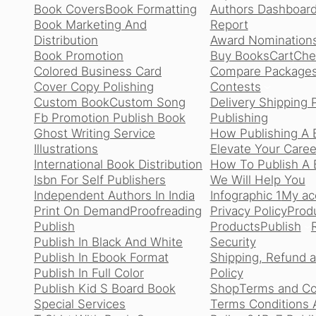
Book Covers
Book Formatting
Authors Dashboard
Book Marketing And
Report
Distribution
Award Nomination
Book Promotion
Buy Books
Cart
Che
Colored Business Card
Compare Package
Cover Copy Polishing
Contests
Custom Book
Custom Song
Delivery Shipping 
Fb Promotion Publish Book
Publishing
Ghost Writing Service
How Publishing A 
Illustrations
Elevate Your Caree
International Book Distribution
How To Publish A B
Isbn For Self Publishers
We Will Help You
Independent Authors In India
Infographic 1
My ac
Print On Demand
Proofreading
Privacy Policy
Produ
Publish
Products
Publish
Publish In Black And White
Security
Publish In Ebook Format
Shipping, Refund 
Publish In Full Color
Policy
Publish Kid S Board Book
Shop
Terms and Co
Special Services
Terms Conditions 