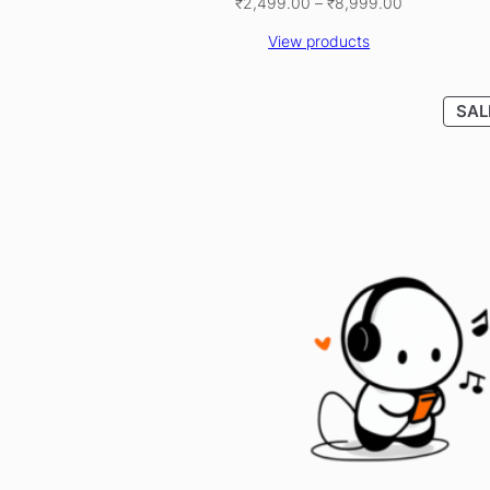
Price
₹
2,499.00
–
₹
8,999.00
range:
View products
₹2,499.00
through
₹8,999.00
SAL