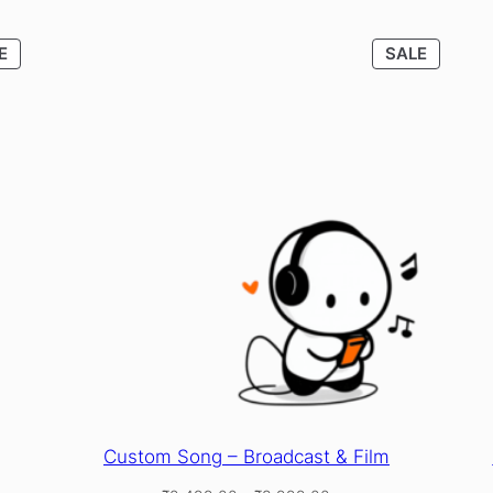
PRODUCT
PRODU
E
SALE
ON
ON
SALE
SALE
Custom Song – Broadcast & Film