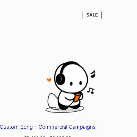
CT
PRODUCT
SALE
ON
SALE
Custom Song – Commercial Campaigns