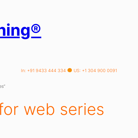
hing®
In: +91 9433 444 334
US: +1 304 900 0091
es”
for web series