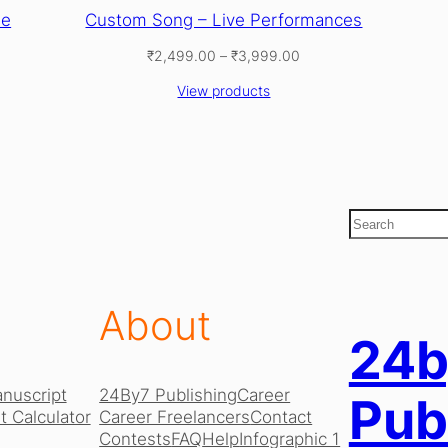
ne
Custom Song – Live Performances
Price
₹
2,499.00
–
₹
3,999.00
range:
View products
₹2,499.00
through
₹3,999.00
S
e
a
r
c
About
h
24b
nuscript
24By7 Publishing
Career
Pub
 Calculator
Career Freelancers
Contact
Contests
FAQ
Help
Infographic 1