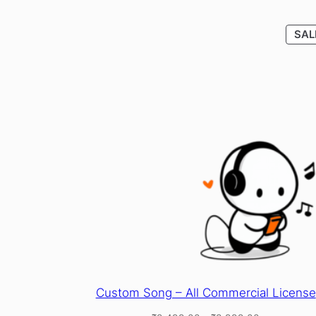
SAL
Custom Song – All Commercial License