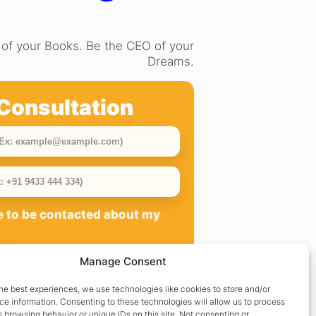
of your Books. Be the CEO of your
Dreams.
Consultation
ee to be contacted about my
Manage Consent
he best experiences, we use technologies like cookies to store and/or
e information. Consenting to these technologies will allow us to process
 browsing behavior or unique IDs on this site. Not consenting or