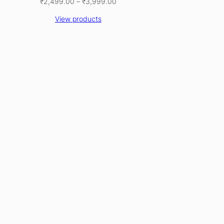
Price
₹
2,499.00
–
₹
3,999.00
range:
View products
₹2,499.00
through
₹3,999.00
CT