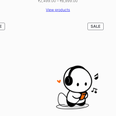
Price
₹
2,499.00
–
₹
8,999.00
range:
View products
₹2,499.00
through
₹8,999.00
PRODUCT
PRODU
E
SALE
ON
ON
SALE
SALE