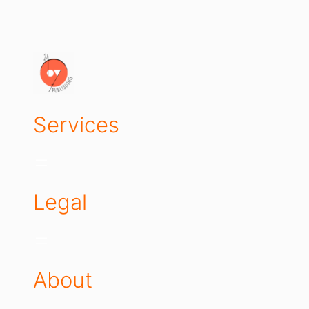
Services
Legal
About