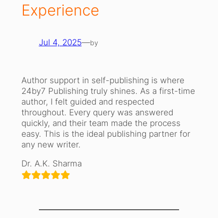
Experience
Jul 4, 2025
—
by
Author support in self-publishing is where
24by7 Publishing truly shines. As a first-time
author, I felt guided and respected
throughout. Every query was answered
quickly, and their team made the process
easy. This is the ideal publishing partner for
any new writer.
Dr. A.K. Sharma