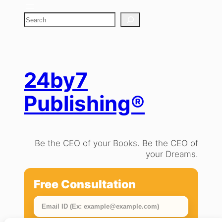
S
e
a
r
c
h
24by7
Publishing®
Be the CEO of your Books. Be the CEO of
your Dreams.
Free Consultation