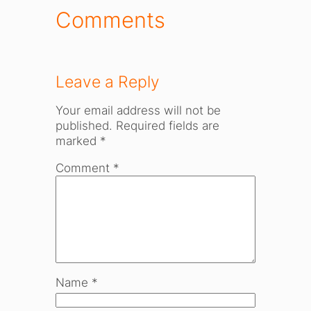
Comments
Leave a Reply
Your email address will not be
published.
Required fields are
marked
*
Comment
*
Name
*