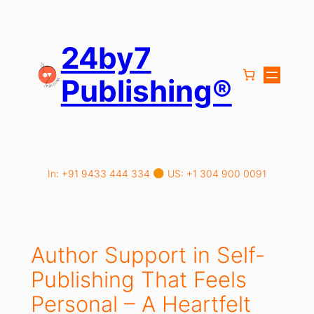
Skip
to
content
24by7
Publishing®
In: +91 9433 444 334
US: +1 304 900 0091
Author Support in Self-
Publishing That Feels
Personal – A Heartfelt