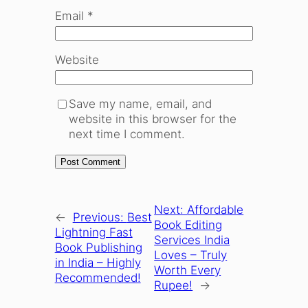
Email
*
Website
Save my name, email, and
website in this browser for the
next time I comment.
Next:
Affordable
←
Previous:
Best
Book Editing
Lightning Fast
Services India
Book Publishing
Loves – Truly
in India – Highly
Worth Every
Recommended!
Rupee!
→