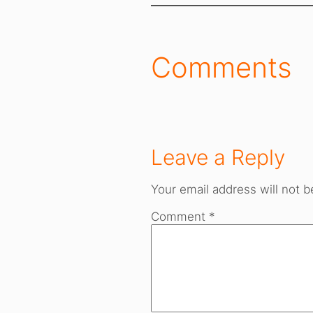
Comments
Leave a Reply
Your email address will not b
Comment
*