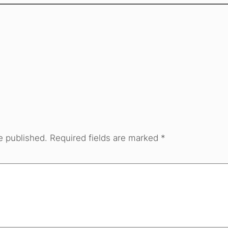
e published.
Required fields are marked
*