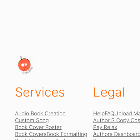
Services
Legal
Audio Book Creation
Help
FAQ
Upload Ma
Custom Song
Author S Copy Cost
Book Cover Poster
Pay Relax
Book Covers
Book Formatting
Authors Dashboard