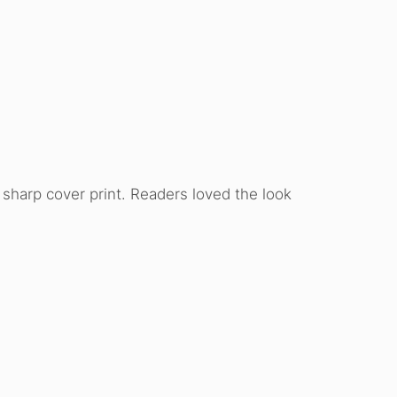
d sharp cover print. Readers loved the look