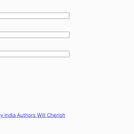
y India Authors Will Cherish