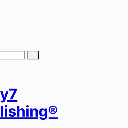
y7
lishing®