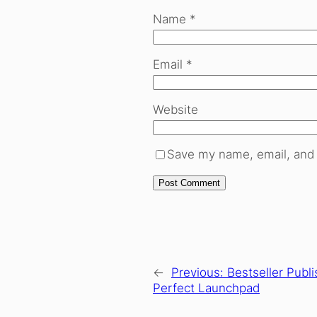
Name
*
Email
*
Website
Save my name, email, and 
←
Previous:
Bestseller Publi
Perfect Launchpad