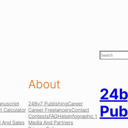
S
e
a
r
c
About
h
24b
nuscript
24By7 Publishing
Career
Pub
 Calculator
Career Freelancers
Contact
Contests
FAQ
Help
Infographic 1
 And Sales
Media And Partners