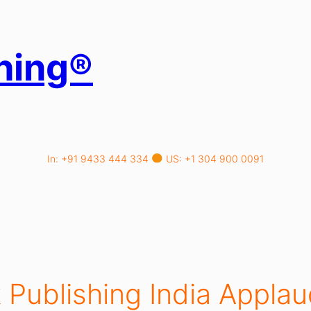
hing®
In: +91 9433 444 334
US: +1 304 900 0091
 Publishing India Applau