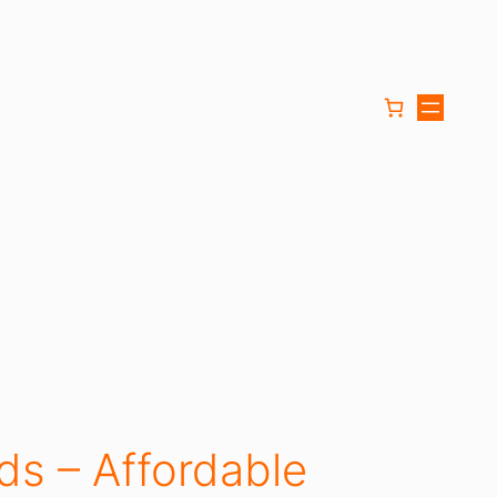
ds – Affordable