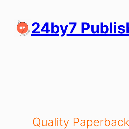
Skip
to
content
24by7 Publis
Quality Paperback