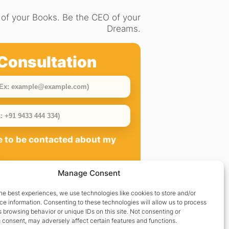
of your Books. Be the CEO of your
Dreams.
Consultation
ee to be contacted about my
Manage Consent
he best experiences, we use technologies like cookies to store and/or
e information. Consenting to these technologies will allow us to process
 browsing behavior or unique IDs on this site. Not consenting or
 consent, may adversely affect certain features and functions.