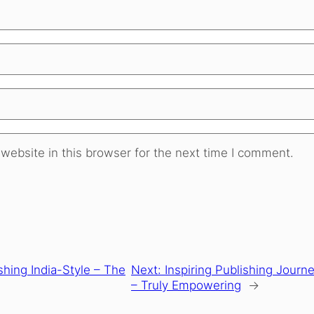
website in this browser for the next time I comment.
shing India-Style – The
Next:
Inspiring Publishing Journe
– Truly Empowering
→