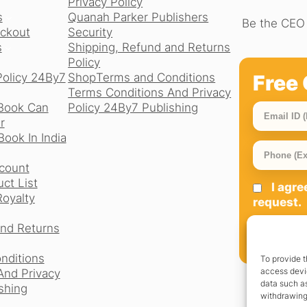
Privacy Policy
s
Quanah Parker Publishers
Be the CEO 
ckout
Security
s
Shipping, Refund and Returns
Policy
Free 
Policy 24By7
Shop
Terms and Conditions
Terms Conditions And Privacy
Book Can
Policy 24By7 Publishing
r
ook In India
count
ct List
I agr
Royalty
request.
and Returns
SIGN UP
nditions
To provide t
access devic
And Privacy
data such as
shing
withdrawing