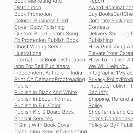
Book Marketing And
Report
Distribution
Award Nomination
Book Promotion
Buy Books
Cart
Che
Colored Business Card
Compare Package
Cover Copy Polishing
Contests
Custom Book
Custom Song
Delivery Shipping 
Fb Promotion Publish Book
Publishing
Ghost Writing Service
How Publishing A 
Illustrations
Elevate Your Caree
International Book Distribution
How To Publish A B
Isbn For Self Publishers
We Will Help You
Independent Authors In India
Infographic 1
My ac
Print On Demand
Proofreading
Privacy Policy
Produ
Publish
Products
Publish
Publish In Black And White
Security
Publish In Ebook Format
Shipping, Refund 
Publish In Full Color
Policy
Publish Kid S Board Book
Shop
Terms and Co
Special Services
Terms Conditions 
T Shirt With Book Cover
Policy 24By7 Publi
Translation Service
Typesetting