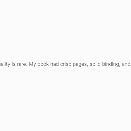
ality is rare. My book had crisp pages, solid binding, an