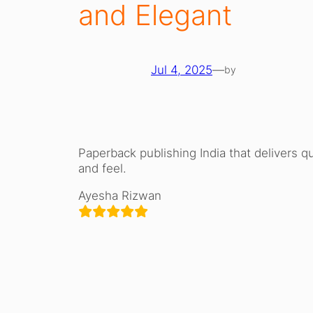
and Elegant
Jul 4, 2025
—
by
Paperback publishing India that delivers qu
and feel.
Ayesha Rizwan